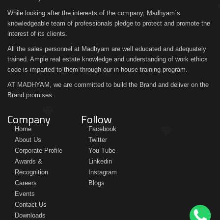
While looking after the interests of the company, Madhyam´s
knowledgeable team of professionals pledge to protect and promote the
interest of its clients.
All the sales personnel at Madhyam are well educated and adequately
trained. Ample real estate knowledge and understanding of work ethics
code is imparted to them through our in-house training program.
AT MADHYAM, we are committed to build the Brand and deliver on the
Brand promises.
Company
Follow
Home
Facebook
About Us
Twitter
Corporate Profile
You Tube
Awards &
Linkedin
Recognition
Instagram
Careers
Blogs
Events
Contact Us
Downloads