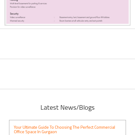
Latest News/Blogs
Your Ultimate Guide To Choosing The Perfect Commercial
Office Space In Gurgaon