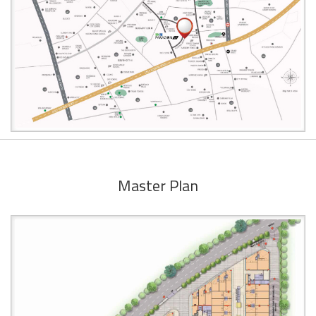
Master Plan