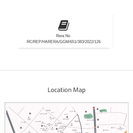
Rera No.
RC/REP/HARERA/GGM/651/383/2022/126
Location Map