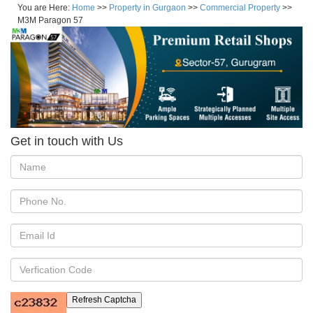
You are Here:
Home
>>
Property in Gurgaon
>>
Commercial Property
>>
M3M Paragon 57
Get in touch with Us
Refresh Captcha