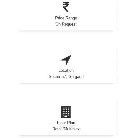
Price Range
On Request
Location
Sector 57, Gurgaon
Floor Plan
Retail/Multiplex