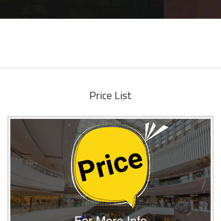
Price List