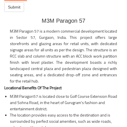
Submit
M3M Paragon 57
M3M Paragon 57 is a modern commercial development located
in Sector 57, Gurgaon, India. This project offers large
storefronts and glazing areas for retail units, with dedicated
signage areas for all units as per the design. The structure is an
RCC slab and column structure with an ACC block work partition
finish with level plaster. The development boasts a richly
landscaped central plaza and pedestrian plaza designed with
seating areas, and a dedicated drop-off zone and entrances
for the retail hub.
Locational Benefits Of The Project
M3M Paragon57 is located close to Golf Course Extension Road
and Sohna Road, in the heart of Gurugram's fashion and
entertainment district.
The location provides easy access to the destination and is
surrounded by perfect social amenities, such as wide roads,