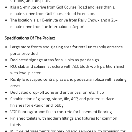
schools, and hospitals.
It is a 5-minute drive from Golf Course Road and less than a
minute’s drive from Golf Course Road Extension.
The location is a 10-minute drive from Rajiv Chowk and a 25-
minute drive from the International Airport.
Specifications Of The Project
Large store fronts and glazing area for retail units/only entrance
portal provided
Dedicated signage areas for all units as per design
RCC slab and column structure with ACC block work partition finish
with level plaster
Richly landscaped central plaza and pedestrian plaza with seating
areas
Dedicated drop-off zone and entrances for retail hub
Combination of glazing, stone, tile, ACP, and painted surface
finishes for exterior and lobby
VDF flooring/broom finish concrete for basement flooring
Finished toilets with modern fittings and fixtures for common
toilets
Multi-level basements for parking and services with provision for