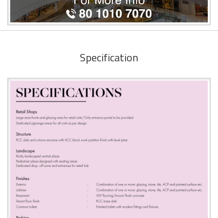
Specification