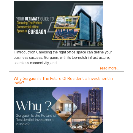
I. Introduction Choosing the right office space can define your
business success. Gurgaon, with its top-notch infrastructure,
seamless connectivity, and
read more...
Why Gurgaon Is The Future Of Residential Investment In
India?