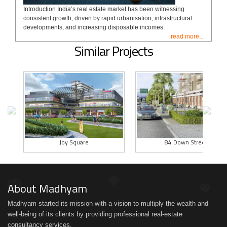
Introduction India’s real estate market has been witnessing
consistent growth, driven by rapid urbanisation, infrastructural
developments, and increasing disposable incomes.
read more...
Similar Projects
Joy Square
84 Down Street
About Madhyam
Madhyam started its mission with a vision to multiply the wealth and
well-being of its clients by providing professional real-estate
consultancy services.