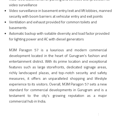
video surveillance
Video surveillance in basement entry/exit and lift lobbies, manned
security with boom barriers at vehicular entry and exit points
Ventilation and exhaust provided for common toilets and
basements
Automatic backup with suitable diversity and load factor provided
for lighting power and AC with diesel generators
M3M Paragon 57 is a luxurious and modern commercial
development located in the heart of Gurugram's fashion and
entertainment district. With its prime location and exceptional
features such as large storefronts, dedicated signage areas,
richly landscaped plazas, and top-notch security and safety
measures, it offers an unparalleled shopping and lifestyle
experience to its visitors. Overall, M3M Paragon 57 sets a new
standard for commercial developments in Gurugram and is a
testament to the city's growing reputation as a major
commercial hub in India.