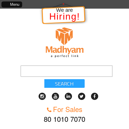
ject, which includes, kinds of services, standards of service, whether written, visual represe
Menu
We are
Hiring!
SEARCH
For Sales
80 1010 7070