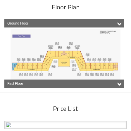
Floor Plan
Ground Floor
First Floor
Price List