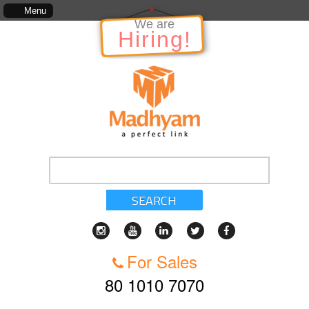
includes, kinds of services, standards of service, whether written, visual representation or o
Menu
We are
Hiring!
SEARCH
For Sales
80 1010 7070