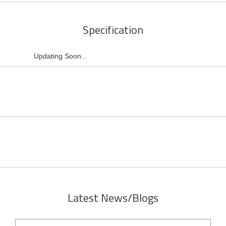
Specification
Updating Soon...
Latest News/Blogs