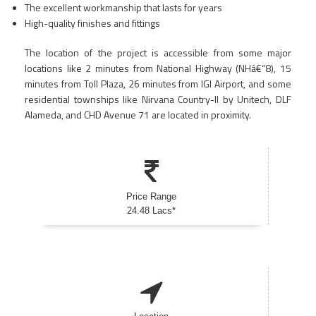
The excellent workmanship that lasts for years
High-quality finishes and fittings
The location of the project is accessible from some major
locations like 2 minutes from National Highway (NHâ€“8), 15
minutes from Toll Plaza, 26 minutes from IGI Airport, and some
residential townships like Nirvana Country-II by Unitech, DLF
Alameda, and CHD Avenue 71 are located in proximity.
Price Range
24.48 Lacs*