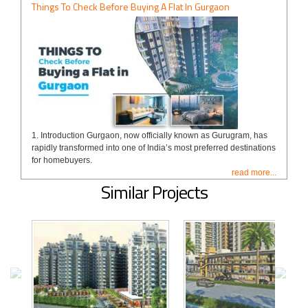
Things To Check Before Buying A Flat In Gurgaon
1. Introduction Gurgaon, now officially known as Gurugram, has
rapidly transformed into one of India’s most preferred destinations
for homebuyers.
read more...
Similar Projects