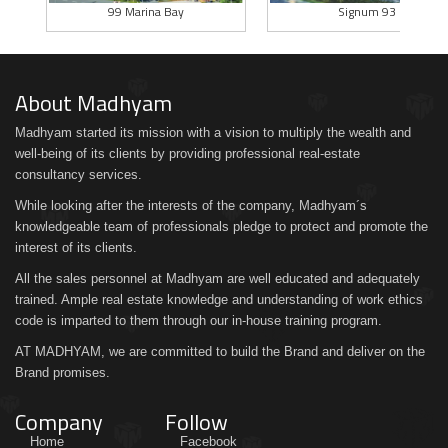
99 Marina Bay
Signum 93
About Madhyam
Madhyam started its mission with a vision to multiply the wealth and
well-being of its clients by providing professional real-estate
consultancy services.
While looking after the interests of the company, Madhyam´s
knowledgeable team of professionals pledge to protect and promote the
interest of its clients.
All the sales personnel at Madhyam are well educated and adequately
trained. Ample real estate knowledge and understanding of work ethics
code is imparted to them through our in-house training program.
AT MADHYAM, we are committed to build the Brand and deliver on the
Brand promises.
Company
Follow
Home
Facebook