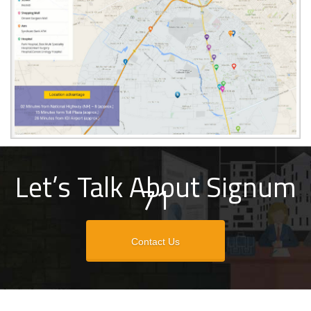
Let’s Talk About Signum
71
Contact Us