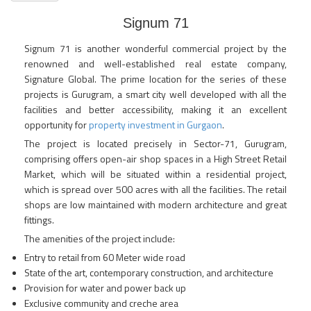
Signum 71
Signum 71 is another wonderful commercial project by the
renowned and well-established real estate company,
Signature Global. The prime location for the series of these
projects is Gurugram, a smart city well developed with all the
facilities and better accessibility, making it an excellent
opportunity for
property investment in Gurgaon
.
The project is located precisely in Sector-71, Gurugram,
comprising offers open-air shop spaces in a High Street Retail
Market, which will be situated within a residential project,
which is spread over 500 acres with all the facilities. The retail
shops are low maintained with modern architecture and great
fittings.
The amenities of the project include:
Entry to retail from 60 Meter wide road
State of the art, contemporary construction, and architecture
Provision for water and power back up
Exclusive community and creche area