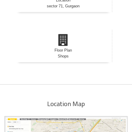
Location
sector 71, Gurgaon
Floor Plan
Shops
Location Map