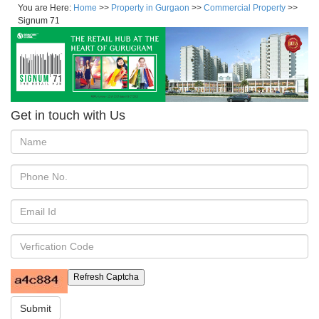
You are Here:
Home
>>
Property in Gurgaon
>>
Commercial Property
>>
Signum 71
Get in touch with Us
Refresh Captcha
Submit