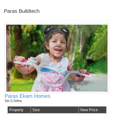
Paras Buildtech
Paras Ekam Homes
Sec-5, Sohna
Property
Size
New Price