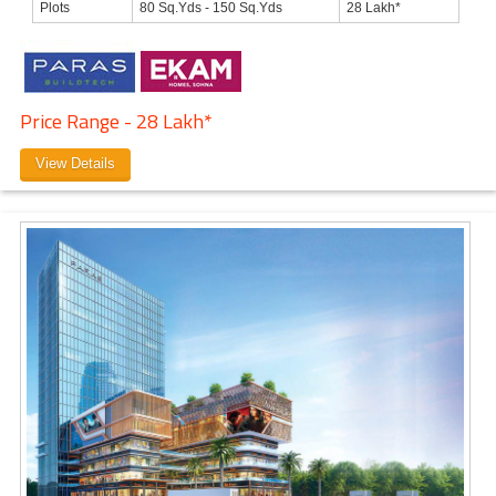
Plots
80 Sq.Yds - 150 Sq.Yds
28 Lakh*
Price Range - 28 Lakh*
View Details