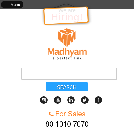
The information in relation to the Project, which includes, kinds of services, standa
Menu
We are
Hiring!
SEARCH
For Sales
80 1010 7070