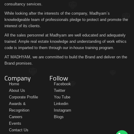
consultancy services.
While looking after the interests of the company, Madhyam´s
knowledgeable team of professionals pledge to protect and promote the
interest of its clients.
All the sales personnel at Madhyam are well educated and adequately
trained. Ample real estate knowledge and understanding of work ethics
code is imparted to them through our in-house training program.
AT MADHYAM, we are committed to build the Brand and deliver on the
Brand promises.
Company
Follow
Home
Facebook
About Us
Twitter
Corporate Profile
You Tube
Awards &
Linkedin
Recognition
Instagram
Careers
Blogs
Events
Contact Us