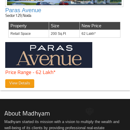
Paras Avenue
Sector 129, Noida
Property
Size
New Price
Retail Space
200 Sq.Ft
62 Lakh*
Price Range - 62 Lakh*
View Details
About Madhyam
Madhyam started its mission with a vision to multiply the wealth and
well-being of its clients by providing professional real-estate