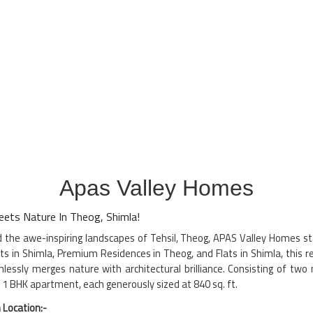
Apas Valley Homes
ets Nature In Theog, Shimla!
id the awe-inspiring landscapes of Tehsil, Theog, APAS Valley Homes s
ts in Shimla, Premium Residences in Theog, and Flats in Shimla, this 
ssly merges nature with architectural brilliance. Consisting of two 
of 1 BHK apartment, each generously sized at 840 sq. ft.
 Location:-