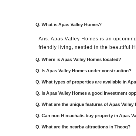
Q. What is Apas Valley Homes?
Ans. Apas Valley Homes is an upcoming r
friendly living, nestled in the beautiful
Q. Where is Apas Valley Homes located?
Q. Is Apas Valley Homes under construction?
Q. What types of properties are available in A
Q. Is Apas Valley Homes a good investment opp
Q. What are the unique features of Apas Valle
Q. Can non-Himachalis buy property in Apas V
Q. What are the nearby attractions in Theog?