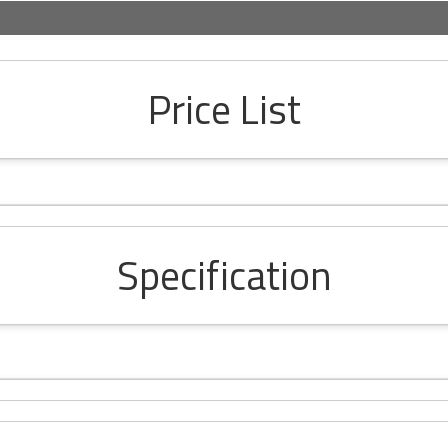
Price List
Specification