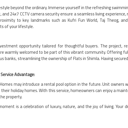
estyle beyond the ordinary. Immerse yourself in the refreshing swimming
t, and 24x7 CCTV camera security ensure a seamless living experience,
oximity to key landmarks such as Kufri Fun World, Taj Theog, and
s of your lifestyle.
investment opportunity tailored for thoughtful buyers. The project
are warmly welcomed to be part of this vibrant community. Offering fully
s banks, streamlining the ownership of Flats in Shimla. Having secure
Service Advantage:
omes may introduce a rental pool option in the future. Unit owners wil
 their holiday homes. With this service, homeowners can enjoy a maint
the property.
ment is a celebration of luxury, nature, and the joy of living. Your 