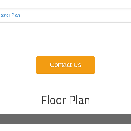
s Talk About Apas Valley 
Contact Us
Floor Plan