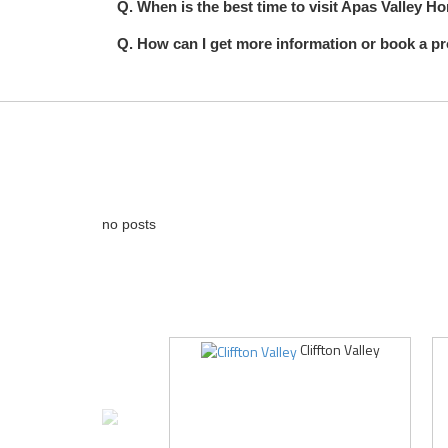
Q. When is the best time to visit Apas Valley 
Q. How can I get more information or book a p
no posts
Cliffton Valley