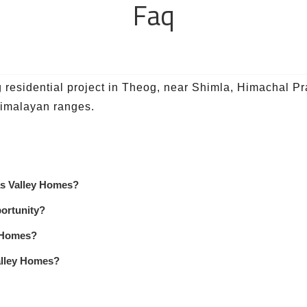
Faq
esidential project in Theog, near Shimla, Himachal Prad
 Himalayan ranges.
pas Valley Homes?
ortunity?
y Homes?
alley Homes?