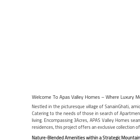
Welcome To Apas Valley Homes – Where Luxury Me
Nestled in the picturesque village of SanainGhati, am
Catering to the needs of those in search of Apartmen
living. Encompassing 3Acres, APAS Valley Homes seamle
residences, this project offers an exclusive collection 
Nature-Blended Amenities within a Strategic Mountain