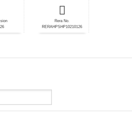
sion
Rera No.
026
RERAHPSHP10210126