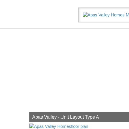
Let’
Apas Valley - Unit Layout Type A