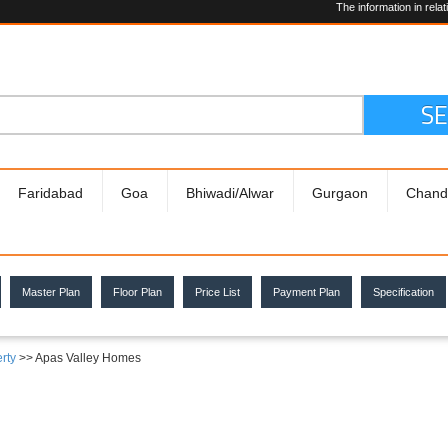
The information in relation to the 
We are
Hiring!
S
Faridabad
Goa
Bhiwadi/Alwar
Gurgaon
Chand
Master Plan
Floor Plan
Price List
Payment Plan
Specification
rty
>> Apas Valley Homes