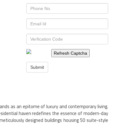
Refresh Captcha
Submit
tands as an epitome of luxury and contemporary living.
residential haven redefines the essence of modern-day
meticulously designed buildings housing 50 suite-style