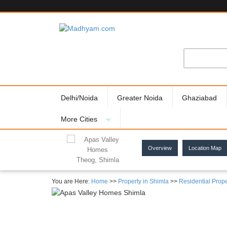
Delhi/Noida
Greater Noida
Ghaziabad
More Cities
Overview
Location Map
Theog, Shimla
You are Here:
Home
>>
Property in Shimla
>>
Residential Prope