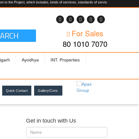
Project, which includes, kinds of services, standards of service, whether written, visual rep
For Sales
EARCH
80 1010 7070
igarh
Ayodhya
INT. Properties
Quick Contact
Gallery/Cons.
Get in touch with Us