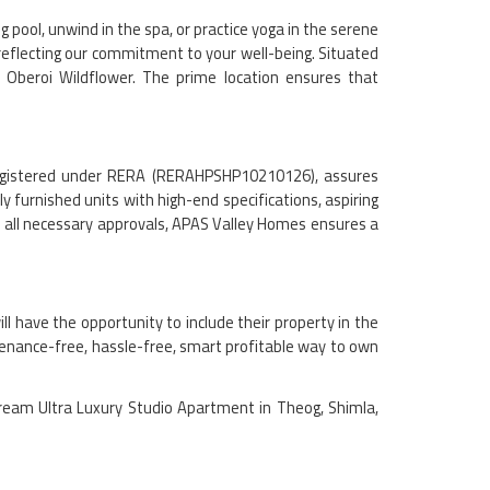
 pool, unwind in the spa, or practice yoga in the serene
 reflecting our commitment to your well-being. Situated
 Oberoi Wildflower. The prime location ensures that
, registered under RERA (RERAHPSHP10210126), assures
 furnished units with high-end specifications, aspiring
d all necessary approvals, APAS Valley Homes ensures a
l have the opportunity to include their property in the
enance-free, hassle-free, smart profitable way to own
dream Ultra Luxury Studio Apartment in Theog, Shimla,