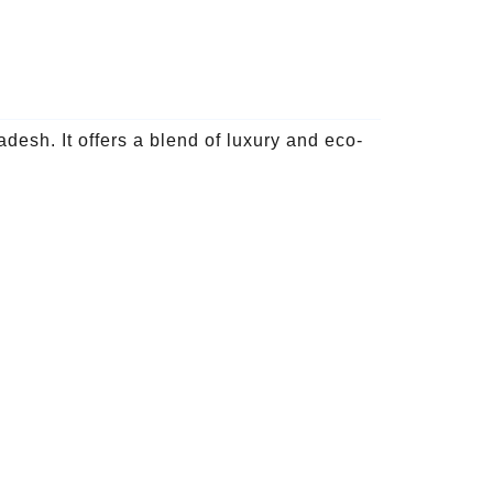
esh. It offers a blend of luxury and eco-