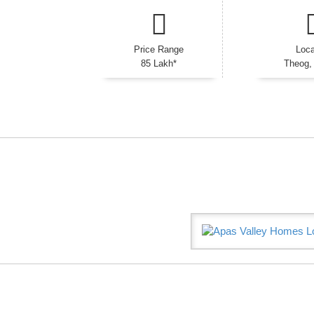
Price Range
Loca
85 Lakh*
Theog,