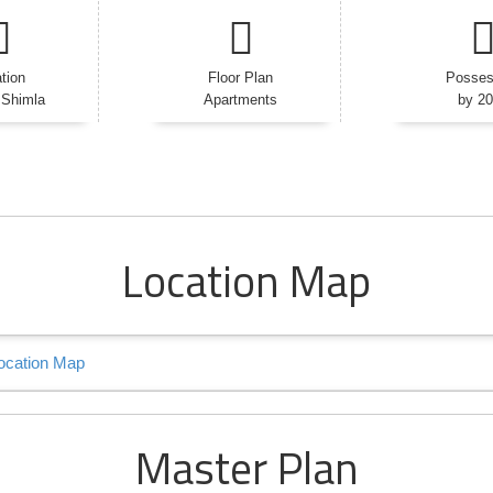
tion
Floor Plan
Posses
 Shimla
Apartments
by 2
Location Map
Master Plan