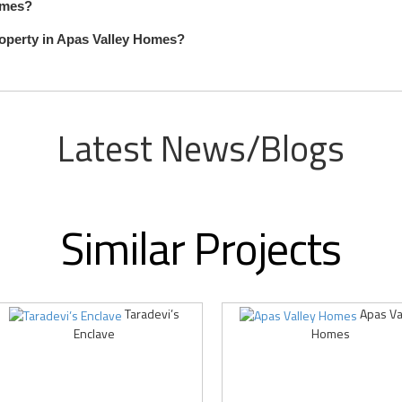
Homes?
roperty in Apas Valley Homes?
Latest News/Blogs
Similar Projects
Taradevi’s
Apas Va
Enclave
Homes