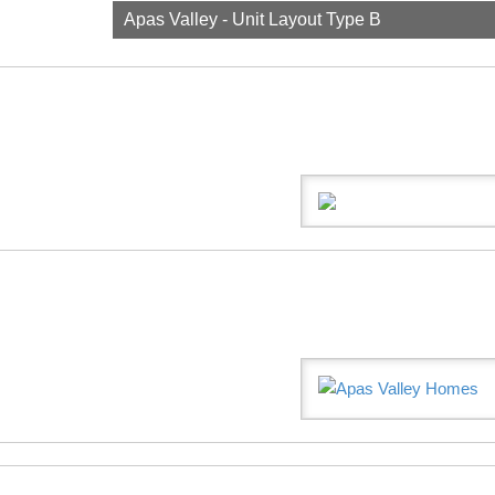
Apas Valley - Unit Layout Type B