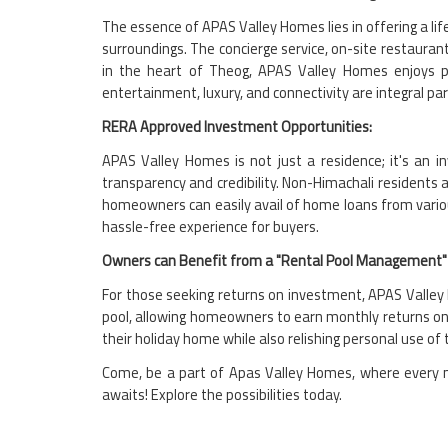
The essence of APAS Valley Homes lies in offering a lif
surroundings. The concierge service, on-site restauran
in the heart of Theog, APAS Valley Homes enjoys pr
entertainment, luxury, and connectivity are integral part
RERA Approved Investment Opportunities:
APAS Valley Homes is not just a residence; it's an 
transparency and credibility. Non-Himachali residents 
homeowners can easily avail of home loans from variou
hassle-free experience for buyers.
Owners can Benefit from a "Rental Pool Management" 
For those seeking returns on investment, APAS Valley H
pool, allowing homeowners to earn monthly returns on
their holiday home while also relishing personal use of 
Come, be a part of Apas Valley Homes, where every mo
awaits! Explore the possibilities today.