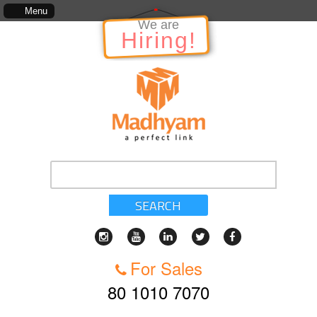
The information in relation to the Project, which includes, kinds of services, st
Menu
We are
Hiring!
SEARCH
For Sales
80 1010 7070