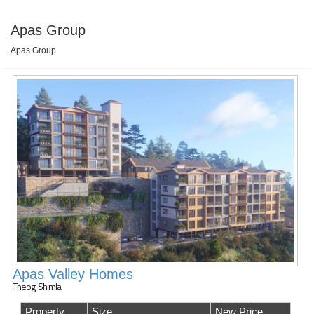
Apas Group
Apas Group
Apas Valley Homes
Theog, Shimla
Property
Size
New Price