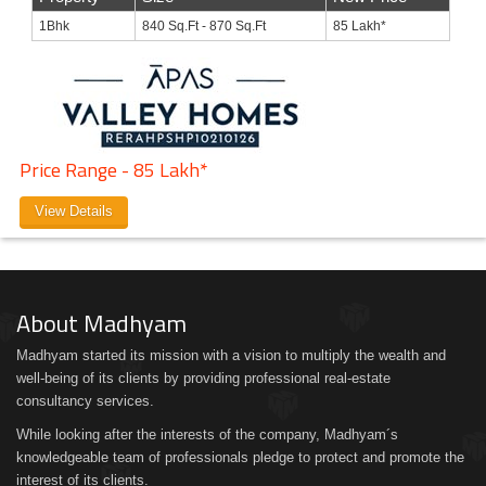
1Bhk
840 Sq.Ft - 870 Sq.Ft
85 Lakh*
Price Range - 85 Lakh*
View Details
About Madhyam
Madhyam started its mission with a vision to multiply the wealth and
well-being of its clients by providing professional real-estate
consultancy services.
While looking after the interests of the company, Madhyam´s
knowledgeable team of professionals pledge to protect and promote the
interest of its clients.