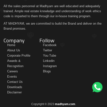
All the sales personnel at Madhyam are well educated and adequately
trained. Ample real estate knowledge and understanding of work ethics
code is imparted to them through our in-house training program.
AT MADHYAM, we are committed to build the Brand and deliver on the
Brand promises.
Company
Follow
Home
Facebook
About Us
Twitter
Corporate Profile
You Tube
Awards &
Linkedin
Recognition
Instagram
Careers
Blogs
Events
Contact Us
Downloads
Disclaimer
Copyright © 2023
madhyam.com
.