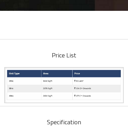
Price List
Specification