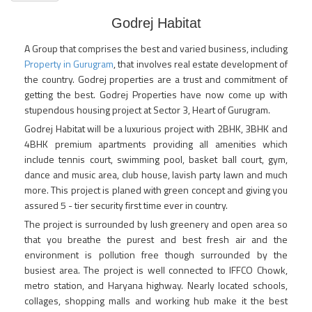
Godrej Habitat
A Group that comprises the best and varied business, including
Property in Gurugram
, that involves real estate development of
the country. Godrej properties are a trust and commitment of
getting the best. Godrej Properties have now come up with
stupendous housing project at Sector 3, Heart of Gurugram.
Godrej Habitat will be a luxurious project with 2BHK, 3BHK and
4BHK premium apartments providing all amenities which
include tennis court, swimming pool, basket ball court, gym,
dance and music area, club house, lavish party lawn and much
more. This project is planed with green concept and giving you
assured 5 - tier security first time ever in country.
The project is surrounded by lush greenery and open area so
that you breathe the purest and best fresh air and the
environment is pollution free though surrounded by the
busiest area. The project is well connected to IFFCO Chowk,
metro station, and Haryana highway. Nearly located schools,
collages, shopping malls and working hub make it the best