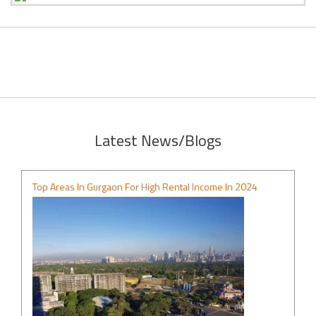
Latest News/Blogs
Top Areas In Gurgaon For High Rental Income In 2024