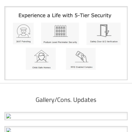
Gallery/Cons. Updates