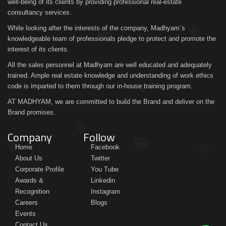
well-being of its clients by providing professional real-estate
consultancy services.
While looking after the interests of the company, Madhyam´s
knowledgeable team of professionals pledge to protect and promote the
interest of its clients.
All the sales personnel at Madhyam are well educated and adequately
trained. Ample real estate knowledge and understanding of work ethics
code is imparted to them through our in-house training program.
AT MADHYAM, we are committed to build the Brand and deliver on the
Brand promises.
Company
Follow
Home
Facebook
About Us
Twitter
Corporate Profile
You Tube
Awards &
Linkedin
Recognition
Instagram
Careers
Blogs
Events
Contact Us