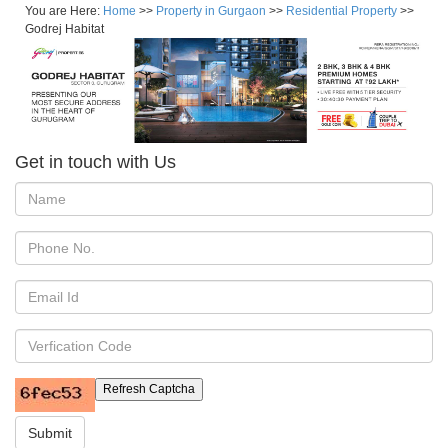
You are Here:
Home
>>
Property in Gurgaon
>>
Residential Property
>>
Godrej Habitat
Get in touch with Us
Refresh Captcha
Submit