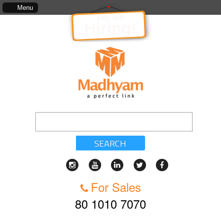
ion to the Project, which includes, kinds of services, standards of service, whether written, 
Menu
We are
Hiring!
SEARCH
For Sales
80 1010 7070