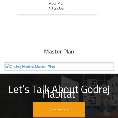
Floor Plan
2,3 &4Bhk
Master Plan
Let’s Talk About Godrej
Habitat
Contact Us