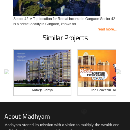
Sector 42: A Top location for Rental Income in Gurgaon Sector 42
is a prime locality in Gurgaon, known for
read more...
Similar Projects
Raheja Vanya
The Peaceful Homes
About Madhyam
Madhyam started its mission with a vision to multiply the wealth and