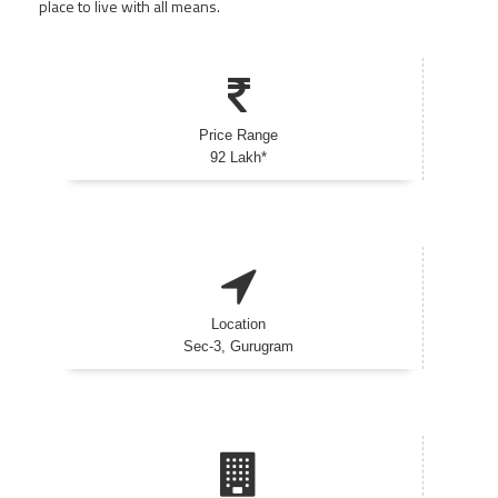
place to live with all means.
Price Range
92 Lakh*
Location
Sec-3, Gurugram