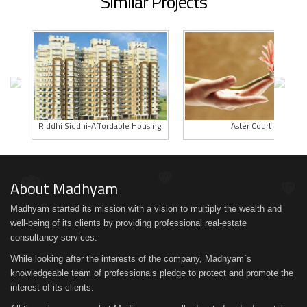
Similar Projects
Riddhi Siddhi-Affordable Housing
Aster Court
About Madhyam
Madhyam started its mission with a vision to multiply the wealth and
well-being of its clients by providing professional real-estate
consultancy services.
While looking after the interests of the company, Madhyam´s
knowledgeable team of professionals pledge to protect and promote the
interest of its clients.