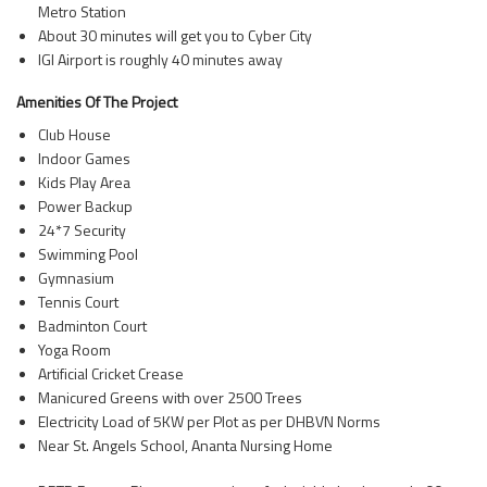
Metro Station
About 30 minutes will get you to Cyber City
IGI Airport is roughly 40 minutes away
Amenities Of The Project
Club House
Indoor Games
Kids Play Area
Power Backup
24*7 Security
Swimming Pool
Gymnasium
Tennis Court
Badminton Court
Yoga Room
Artificial Cricket Crease
Manicured Greens with over 2500 Trees
Electricity Load of 5KW per Plot as per DHBVN Norms
Near St. Angels School, Ananta Nursing Home