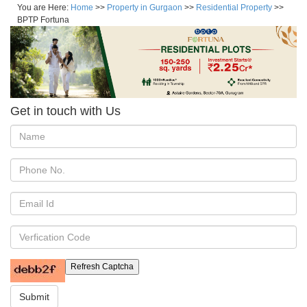
You are Here:
Home
>>
Property in Gurgaon
>>
Residential Property
>>
BPTP Fortuna
Get in touch with Us
Refresh Captcha
Submit