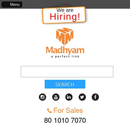
e Project, which includes, kinds of services, standards of service, whether written, visual r
Menu
We are
Hiring!
SEARCH
For Sales
80 1010 7070