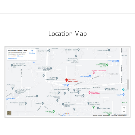
Location Map