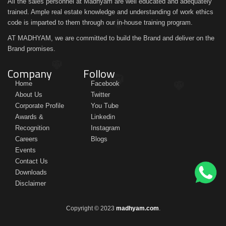
All the sales personnel at Madhyam are well educated and adequately
trained. Ample real estate knowledge and understanding of work ethics
code is imparted to them through our in-house training program.
AT MADHYAM, we are committed to build the Brand and deliver on the
Brand promises.
Company
Follow
Home
Facebook
About Us
Twitter
Corporate Profile
You Tube
Awards &
Linkedin
Recognition
Instagram
Careers
Blogs
Events
Contact Us
Downloads
Disclaimer
Copyright © 2023
madhyam.com
.