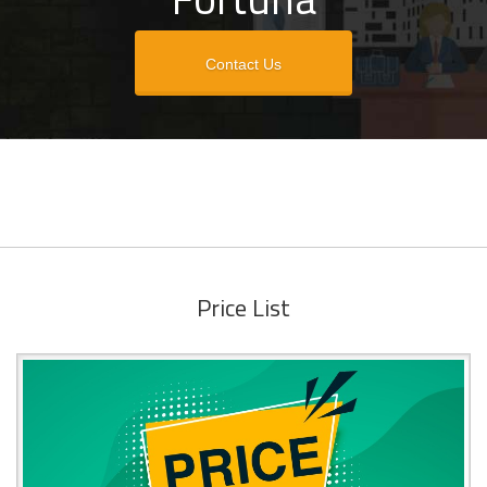
Contact Us
Price List