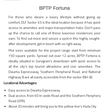
BPTP Fortuna
For those who desire a luxury lifestyle without giving up
comfort, DLF Sector 63 is the ideal location because it has quick
access to amenities and major transportation hubs. Don't pass
up the chance to call one of these luxurious residences your
own. To find out more and secure a spot in this highly sought-
after development, get in touch with us right away.
Plot sizes available for the project range start from minimum
150 square yards. Spread out over 12 acres, BPTP Fortuna is
ideally situated in Gurugram's downtown with quick access to
all the city's top tourist attractions and civic amenities. The
Dwarka Expressway, Southern Peripheral Road, and National
Highway 8 are all easily accessible from the sector (NH-8).
Locational Advantages:
Easy access to Dwarka Expressway
Dual access: from 60 m-wide Road and the Southern Periphery
Road (SPR)
About 20 minutes will bring you to the yellow line's Huda City