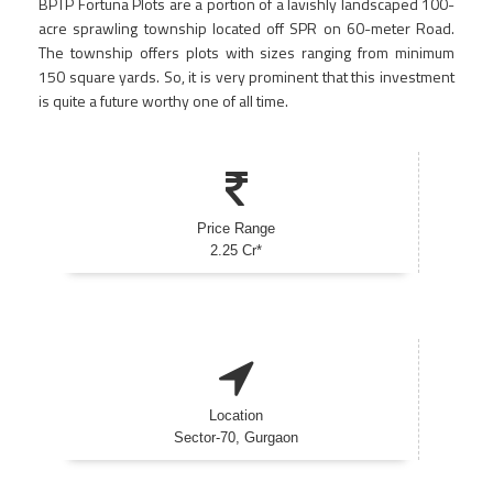
BPTP Fortuna Plots are a portion of a lavishly landscaped 100-
acre sprawling township located off SPR on 60-meter Road.
The township offers plots with sizes ranging from minimum
150 square yards. So, it is very prominent that this investment
is quite a future worthy one of all time.
Price Range
2.25 Cr*
Location
Sector-70, Gurgaon