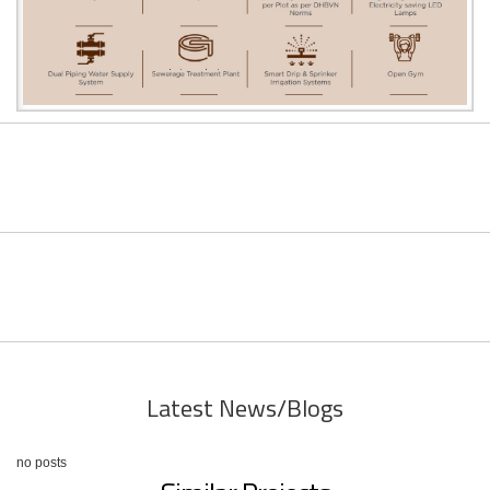
Latest News/Blogs
no posts