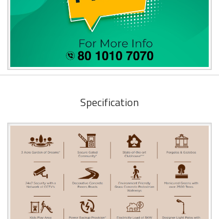
Specification