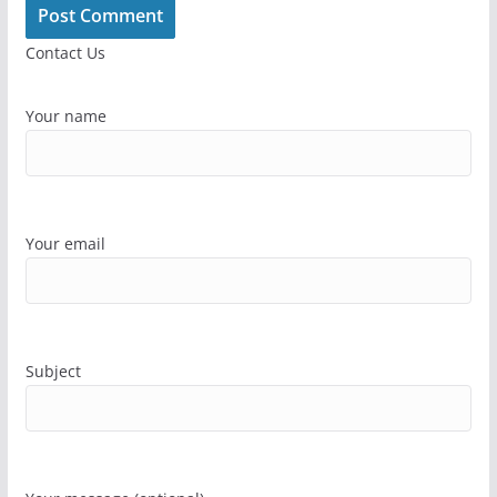
Contact Us
Your name
Your email
Subject