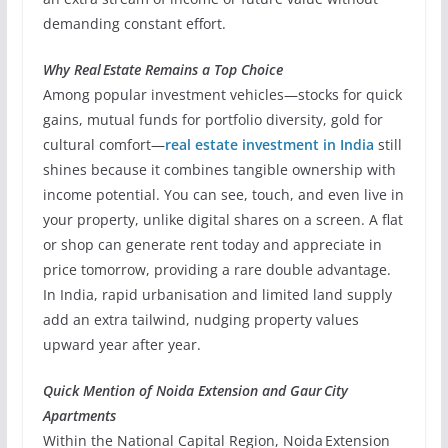
demanding constant effort.
Why Real Estate Remains a Top Choice
Among popular investment vehicles—stocks for quick
gains, mutual funds for portfolio diversity, gold for
cultural comfort—
real estate investment in India
still
shines because it combines tangible ownership with
income potential. You can see, touch, and even live in
your property, unlike digital shares on a screen. A flat
or shop can generate rent today and appreciate in
price tomorrow, providing a rare double advantage.
In India, rapid urbanisation and limited land supply
add an extra tailwind, nudging property values
upward year after year.
Quick Mention of Noida Extension and Gaur City
Apartments
Within the National Capital Region, Noida Extension