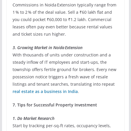
Commissions in Noida Extension typically range from
1 % to 2 % of the deal value. Sell a ₹60 lakh flat and
you could pocket ₹60,000 to ₹1.2 lakh. Commercial
leases often pay even better because rental values
and ticket sizes run higher.
3. Growing Market in Noida Extension
With thousands of units under construction and a
steady inflow of IT employees and start‐ups, the
township offers fertile ground for brokers. Every new
possession notice triggers a fresh wave of resale
listings and tenant searches, translating into repeat
real estate as a business in India
.
7. Tips for Successful Property Investment
1. Do Market Research
Start by tracking per‑sq‑ft rates, occupancy levels,