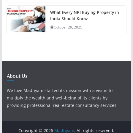
What Every NRI Buying Property in
India Should Know
October 29, 2025
About Us
We love Madhyam started its mission with a vision to
multiply the wealth and well-being of its clients by
providing professional real-estate consultancy services.
Copyright © 2026
Madhyam
. All rights reserved.