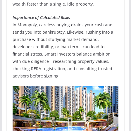
wealth faster than a single, idle property.
Importance of Calculated Risks
In Monopoly, careless buying drains your cash and
sends you into bankruptcy. Likewise, rushing into a
purchase without studying market demand,
developer credibility, or loan terms can lead to
financial stress. Smart investors balance ambition
with due diligence—researching property values,
checking RERA registration, and consulting trusted
advisors before signing.