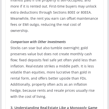
interest paid if the property is self‑occupied, and
more if it is rented out. First‑time buyers may unlock
extra deductions through Sections 80EE or 80EEA.
Meanwhile, the rent you earn can offset maintenance
fees or EMI outgo, reducing the real cost of
ownership.
Comparison with Other Investments
Stocks can soar but also tumble overnight; gold
preserves value but does not create monthly cash
flow; fixed deposits feel safe yet often yield less than
inflation. Real estate strikes a middle path. It is less
volatile than equities, more lucrative than gold in
rental form, and offers better upside than FDs.
Additionally, property often acts as an inflation
hedge, because rents and resale prices usually rise
with the cost of living.
3. Understanding Real Estate Like a Monopoly Game