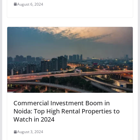
August 6, 2024
Commercial Investment Boom in
Noida: Top High Rental Properties to
Watch in 2024
August 3, 2024