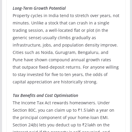
Long‑Term Growth Potential
Property cycles in India tend to stretch over years, not
minutes. Unlike a stock that can crash in a single
trading session, a well‑located flat or plot (in the
generic sense) usually climbs gradually as
infrastructure, jobs, and population density improve.
Cities such as Noida, Gurugram, Bengaluru, and
Pune have shown compound annual growth rates
that outpace fixed‑deposit returns. For anyone willing
to stay invested for five to ten years, the odds of
capital appreciation are historically strong.
Tax Benefits and Cost Optimisation
The Income Tax Act rewards homeowners. Under
Section 80C, you can claim up to ₹1.5 lakh a year on
the principal component of your home‑loan EMI.
Section 24(b) lets you deduct up to ₹2 lakh on the