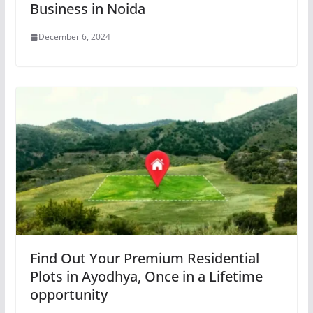
Business in Noida
December 6, 2024
Find Out Your Premium Residential
Plots in Ayodhya, Once in a Lifetime
opportunity