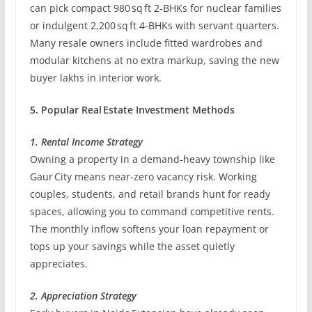
can pick compact 980 sq ft 2‑BHKs for nuclear families
or indulgent 2,200 sq ft 4‑BHKs with servant quarters.
Many resale owners include fitted wardrobes and
modular kitchens at no extra markup, saving the new
buyer lakhs in interior work.
5. Popular Real Estate Investment Methods
1. Rental Income Strategy
Owning a property in a demand‑heavy township like
Gaur City means near‑zero vacancy risk. Working
couples, students, and retail brands hunt for ready
spaces, allowing you to command competitive rents.
The monthly inflow softens your loan repayment or
tops up your savings while the asset quietly
appreciates.
2. Appreciation Strategy