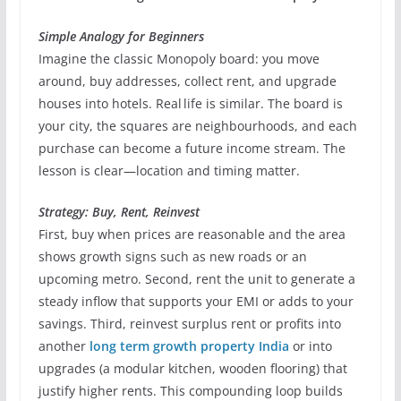
Simple Analogy for Beginners
Imagine the classic Monopoly board: you move
around, buy addresses, collect rent, and upgrade
houses into hotels. Real life is similar. The board is
your city, the squares are neighbourhoods, and each
purchase can become a future income stream. The
lesson is clear—location and timing matter.
Strategy: Buy, Rent, Reinvest
First, buy when prices are reasonable and the area
shows growth signs such as new roads or an
upcoming metro. Second, rent the unit to generate a
steady inflow that supports your EMI or adds to your
savings. Third, reinvest surplus rent or profits into
another
long term growth property India
or into
upgrades (a modular kitchen, wooden flooring) that
justify higher rents. This compounding loop builds