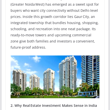
(Greater Noida West) has emerged as a sweet spot for
buyers who want city connectivity without Delhi‑level
prices. Inside this growth corridor lies Gaur City, an
integrated township that bundles housing, shopping,
schooling, and recreation into one neat package. Its
ready‑to‑move towers and upcoming commercial
zone give both families and investors a convenient,
future‑proof address.
2. Why Real Estate Investment Makes Sense in India