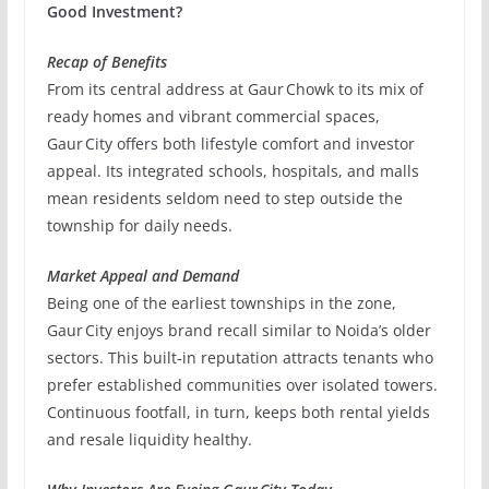
Good Investment?
Recap of Benefits
From its central address at Gaur Chowk to its mix of
ready homes and vibrant commercial spaces,
Gaur City offers both lifestyle comfort and investor
appeal. Its integrated schools, hospitals, and malls
mean residents seldom need to step outside the
township for daily needs.
Market Appeal and Demand
Being one of the earliest townships in the zone,
Gaur City enjoys brand recall similar to Noida’s older
sectors. This built‑in reputation attracts tenants who
prefer established communities over isolated towers.
Continuous footfall, in turn, keeps both rental yields
and resale liquidity healthy.