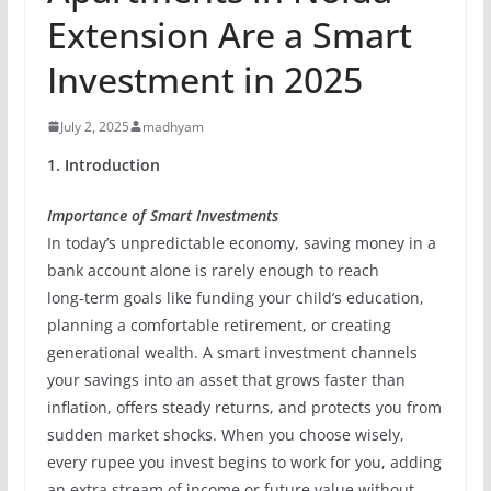
Extension Are a Smart
Investment in 2025
July 2, 2025
madhyam
1. Introduction
Importance of Smart Investments
In today’s unpredictable economy, saving money in a
bank account alone is rarely enough to reach
long‑term goals like funding your child’s education,
planning a comfortable retirement, or creating
generational wealth. A smart investment channels
your savings into an asset that grows faster than
inflation, offers steady returns, and protects you from
sudden market shocks. When you choose wisely,
every rupee you invest begins to work for you, adding
an extra stream of income or future value without