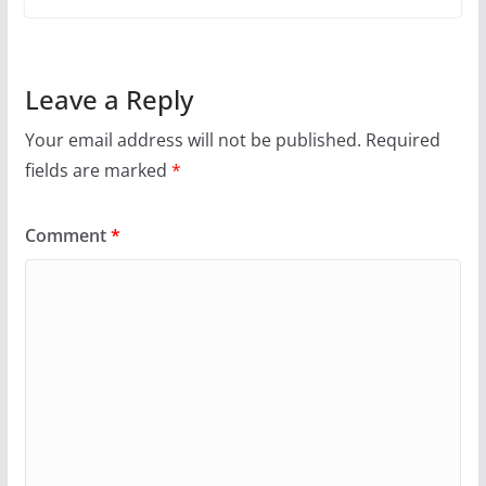
Leave a Reply
Your email address will not be published.
Required
fields are marked
*
Comment
*