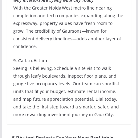
Why Investors Are Eyeing Gaur City Today
With the Greater Noida West metro line nearing
completion and tech companies expanding along the
expressway, property values have fresh room to
grow. The credibility of Gaursons—known for
consistent delivery timelines—adds another layer of
confidence.
9. Call‑to‑Action
Seeing is believing. Schedule a site visit to walk
through leafy boulevards, inspect floor plans, and
gauge live occupancy levels. Our team can shortlist
units that fit your budget, estimate rental income,
and map future appreciation potential. Dial today,
and take the first step toward a smarter, safer, and
more rewarding investment journey in Gaur City.
5 Bhutani Projects For Your Next Profitable