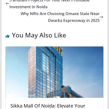
Investment In Noida
Why NRIs Are Choosing Omaxe State Near
Dwarka Expressway in 2025
You May Also Like
Sikka Mall Of Noida: Elevate Your