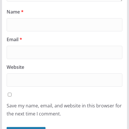
Name
*
Email
*
Website
Save my name, email, and website in this browser for
the next time I comment.