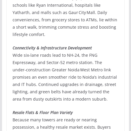
schools like Ryan International, hospitals like
Yatharth, and malls such as Gaur City Mall. Daily
conveniences, from grocery stores to ATMs, lie within
a short walk, trimming commute stress and boosting
lifestyle comfort.
Connectivity & Infrastructure Development
Wide six‑lane roads lead to NH‑24, the FNG
Expressway, and Sector‑52 metro station. The
under‑construction Greater Noida West Metro link
promises an even smoother ride to Noida’s industrial
and IT hubs. Continued upgrades in drainage, street
lighting, and green belts have already turned the
area from dusty outskirts into a modern suburb.
Resale Flats & Floor Plan Variety
Because many towers are ready or nearing
possession, a healthy resale market exists. Buyers