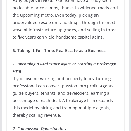
Early buyers in Noida Extension have already seen
noticeable price climbs, thanks to widened roads and
the upcoming metro. Even today, picking an
undervalued resale unit, holding it through the next
wave of infrastructure upgrades, and selling in three
to five years can yield handsome capital gains.
6. Taking It Full‑Time: Real Estate as a Business
1. Becoming a Real Estate Agent or Starting a Brokerage
Firm
If you love networking and property tours, turning
professional can convert passion into profit. Agents
guide buyers, tenants, and developers, earning a
percentage of each deal. A brokerage firm expands
this model by hiring and training multiple agents,
thereby scaling revenue.
2. Commission Opportunities