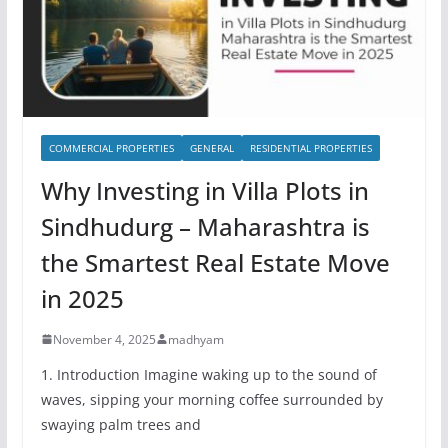
COMMERCIAL PROPERTIES
GENERAL
RESIDENTIAL PROPERTIES
Why Investing in Villa Plots in
Sindhudurg – Maharashtra is
the Smartest Real Estate Move
in 2025
November 4, 2025
madhyam
1. Introduction Imagine waking up to the sound of
waves, sipping your morning coffee surrounded by
swaying palm trees and