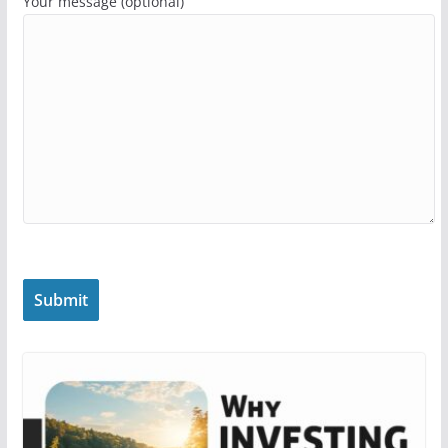
Your message (optional)