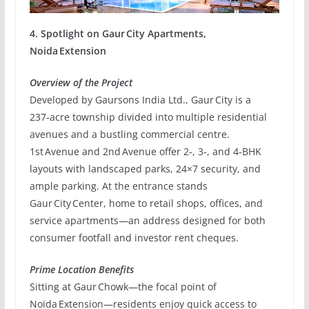
4. Spotlight on Gaur City Apartments,
Noida Extension
Overview of the Project
Developed by Gaursons India Ltd., Gaur City is a
237‑acre township divided into multiple residential
avenues and a bustling commercial centre.
1st Avenue and 2nd Avenue offer 2‑, 3‑, and 4‑BHK
layouts with landscaped parks, 24×7 security, and
ample parking. At the entrance stands
Gaur City Center, home to retail shops, offices, and
service apartments—an address designed for both
consumer footfall and investor rent cheques.
Prime Location Benefits
Sitting at Gaur Chowk—the focal point of
Noida Extension—residents enjoy quick access to