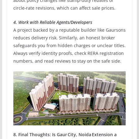
about policy changes like stamp‑duty rebates or
circle‑rate revisions, which can affect sale prices.
4. Work with Reliable Agents/Developers
A project backed by a reputable builder like Gaursons
reduces delivery risk. Similarly, an honest broker
safeguards you from hidden charges or unclear titles.
Always verify identity proofs, check RERA registration
numbers, and read reviews to stay on the safe side.
8. Final Thoughts: Is Gaur City, Noida Extension a