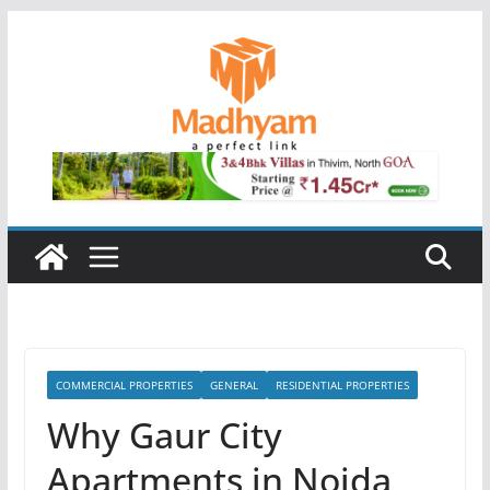
Skip
to
content
COMMERCIAL PROPERTIES
GENERAL
RESIDENTIAL PROPERTIES
Why Gaur City
Apartments in Noida