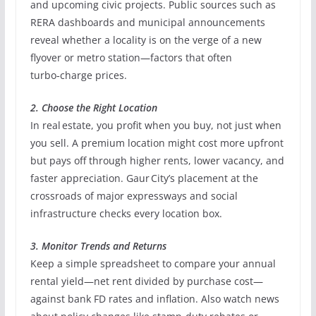
and upcoming civic projects. Public sources such as
RERA dashboards and municipal announcements
reveal whether a locality is on the verge of a new
flyover or metro station—factors that often
turbo‑charge prices.
2. Choose the Right Location
In real estate, you profit when you buy, not just when
you sell. A premium location might cost more upfront
but pays off through higher rents, lower vacancy, and
faster appreciation. Gaur City’s placement at the
crossroads of major expressways and social
infrastructure checks every location box.
3. Monitor Trends and Returns
Keep a simple spreadsheet to compare your annual
rental yield—net rent divided by purchase cost—
against bank FD rates and inflation. Also watch news