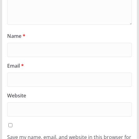
Name
*
Email
*
Website
Save my name, email, and website in this browser for