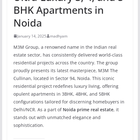
BHK Apartments in
Noida
January 14, 2025
madhyam
M3M Group, a renowned name in the Indian real
estate sector, has consistently delivered world-class
residential projects across the country. The group
proudly presents its latest masterpiece, M3M The
Cullinan, located in Sector 94, Noida. This iconic
residential project redefines luxury living, offering
opulent apartments in 3BHK, 4BHK, and 5BHK
configurations tailored for discerning homebuyers in
Delhi/NCR. As a part of
Noida prime real estate
, it
stands out with unmatched elegance and
sophistication.