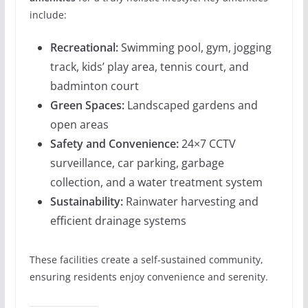
include:
Recreational:
Swimming pool, gym, jogging
track, kids’ play area, tennis court, and
badminton court
Green Spaces:
Landscaped gardens and
open areas
Safety and Convenience:
24×7 CCTV
surveillance, car parking, garbage
collection, and a water treatment system
Sustainability:
Rainwater harvesting and
efficient drainage systems
These facilities create a self-sustained community,
ensuring residents enjoy convenience and serenity.