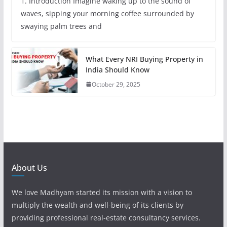
1. Introduction Imagine waking up to the sound of
waves, sipping your morning coffee surrounded by
swaying palm trees and
What Every NRI Buying Property in
India Should Know
October 29, 2025
About Us
We love Madhyam started its mission with a vision to
multiply the wealth and well-being of its clients by
providing professional real-estate consultancy services.