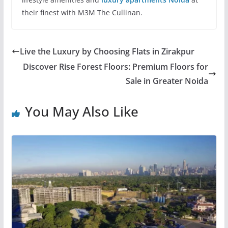
their finest with M3M The Cullinan.
Live the Luxury by Choosing Flats in Zirakpur
Discover Rise Forest Floors: Premium Floors for
Sale in Greater Noida
You May Also Like