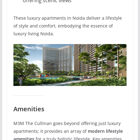
offering scenic views
These luxury apartments in Noida deliver a lifestyle
of style and comfort, embodying the essence of
luxury living Noida.
Amenities
M3M The Cullinan goes beyond offering just luxury
apartments; it provides an array of
modern lifestyle
amenities
for a truly holistic lifestyle. Key amenities