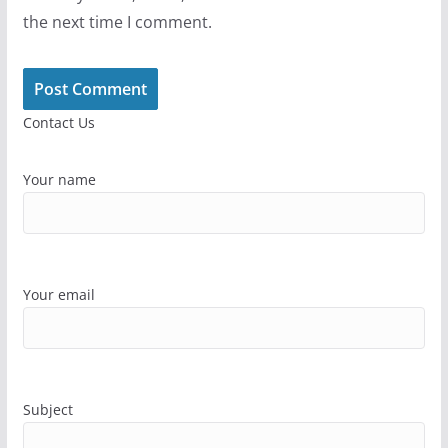
the next time I comment.
Contact Us
Your name
Your email
Subject