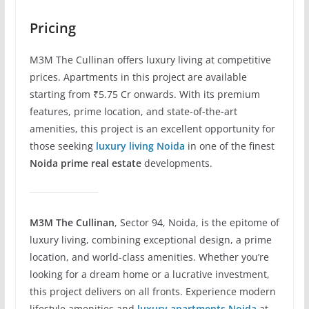
Pricing
M3M The Cullinan offers luxury living at competitive
prices. Apartments in this project are available
starting from ₹5.75 Cr onwards. With its premium
features, prime location, and state-of-the-art
amenities, this project is an excellent opportunity for
those seeking
luxury living Noida
in one of the finest
Noida prime real estate
developments.
M3M The Cullinan
, Sector 94, Noida, is the epitome of
luxury living, combining exceptional design, a prime
location, and world-class amenities. Whether you’re
looking for a dream home or a lucrative investment,
this project delivers on all fronts. Experience modern
lifestyle amenities and
luxury apartments Noida
at