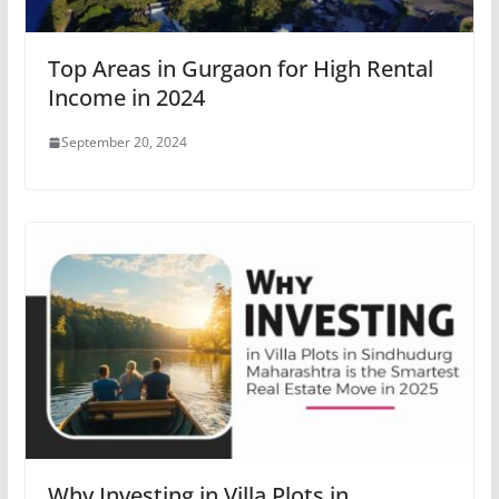
Top Areas in Gurgaon for High Rental
Income in 2024
September 20, 2024
Why Investing in Villa Plots in