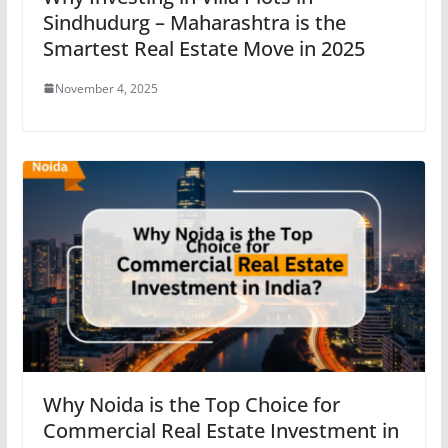
Sindhudurg – Maharashtra is the
Smartest Real Estate Move in 2025
November 4, 2025
Why Noida is the Top Choice for
Commercial Real Estate Investment in