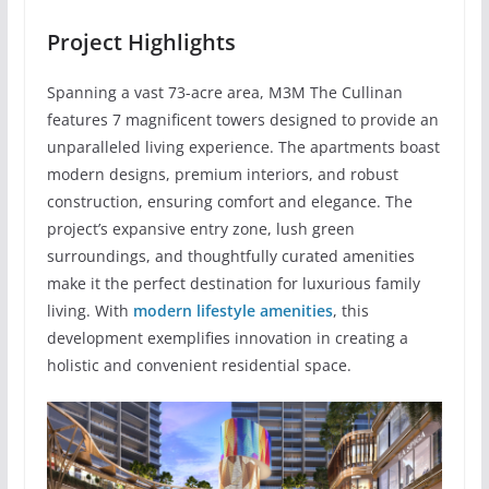
Project Highlights
Spanning a vast 73-acre area, M3M The Cullinan
features 7 magnificent towers designed to provide an
unparalleled living experience. The apartments boast
modern designs, premium interiors, and robust
construction, ensuring comfort and elegance. The
project’s expansive entry zone, lush green
surroundings, and thoughtfully curated amenities
make it the perfect destination for luxurious family
living. With
modern lifestyle amenities
, this
development exemplifies innovation in creating a
holistic and convenient residential space.