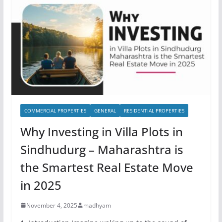
COMMERCIAL PROPERTIES
GENERAL
RESIDENTIAL PROPERTIES
Why Investing in Villa Plots in
Sindhudurg – Maharashtra is
the Smartest Real Estate Move
in 2025
November 4, 2025
madhyam