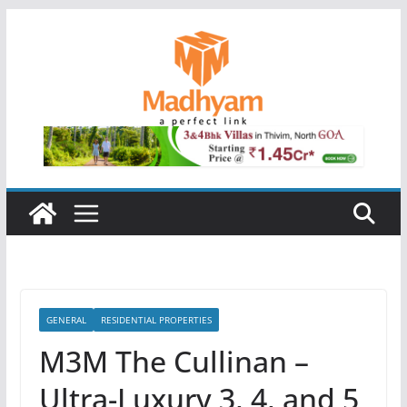
Skip
to
content
GENERAL
RESIDENTIAL PROPERTIES
M3M The Cullinan –
Ultra-Luxury 3, 4, and 5