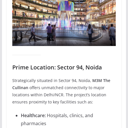
Prime Location: Sector 94, Noida
Strategically situated in Sector 94, Noida,
M3M The
Cullinan
offers unmatched connectivity to major
locations within Delhi/NCR. The project’s location
ensures proximity to key facilities such as:
Healthcare:
Hospitals, clinics, and
pharmacies