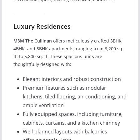
Luxury Residences
M3M The Cullinan
offers meticulously crafted 3BHK,
4BHK, and 5BHK apartments, ranging from 3,200 sq.
ft. to 5,800 sq. ft. These spacious units are
thoughtfully designed with:
Elegant interiors and robust construction
Premium features such as modular
kitchens, tiled flooring, air-conditioning, and
ample ventilation
Fully equipped spaces, including furniture,
cabinets, curtains, and a kitchen chimney
Well-planned layouts with balconies