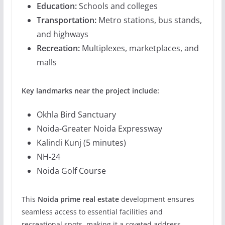
Education:
Schools and colleges
Transportation:
Metro stations, bus stands,
and highways
Recreation:
Multiplexes, marketplaces, and
malls
Key landmarks near the project include:
Okhla Bird Sanctuary
Noida-Greater Noida Expressway
Kalindi Kunj (5 minutes)
NH-24
Noida Golf Course
This
Noida prime real estate
development ensures
seamless access to essential facilities and
recreational spots, making it a coveted address.