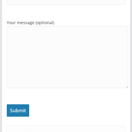
Your message (optional)