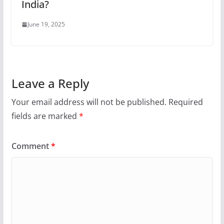
India?
June 19, 2025
Leave a Reply
Your email address will not be published.
Required
fields are marked
*
Comment
*