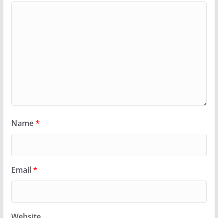
Name
*
Email
*
Website