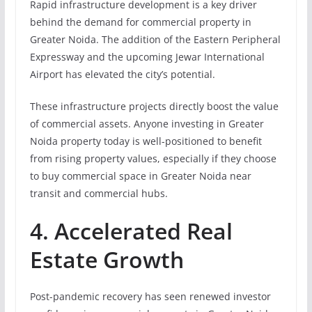
Rapid infrastructure development is a key driver
behind the demand for commercial property in
Greater Noida. The addition of the Eastern Peripheral
Expressway and the upcoming Jewar International
Airport has elevated the city’s potential.
These infrastructure projects directly boost the value
of commercial assets. Anyone investing in Greater
Noida property today is well-positioned to benefit
from rising property values, especially if they choose
to buy commercial space in Greater Noida near
transit and commercial hubs.
4. Accelerated Real
Estate Growth
Post-pandemic recovery has seen renewed investor