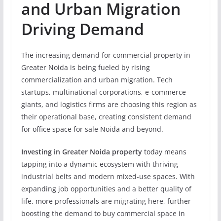
and Urban Migration
Driving Demand
The increasing demand for commercial property in
Greater Noida is being fueled by rising
commercialization and urban migration. Tech
startups, multinational corporations, e-commerce
giants, and logistics firms are choosing this region as
their operational base, creating consistent demand
for office space for sale Noida and beyond.
Investing in Greater Noida property
today means
tapping into a dynamic ecosystem with thriving
industrial belts and modern mixed-use spaces. With
expanding job opportunities and a better quality of
life, more professionals are migrating here, further
boosting the demand to buy commercial space in