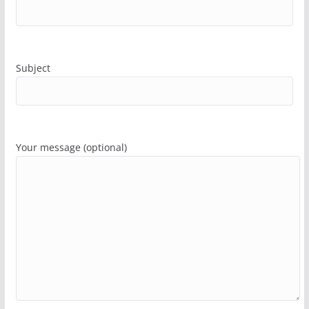
Subject
Your message (optional)