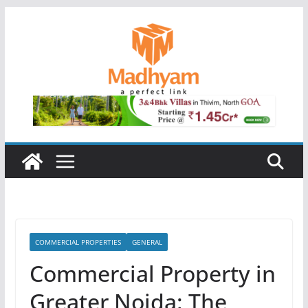
Skip
to
content
COMMERCIAL PROPERTIES
GENERAL
Commercial Property in
Greater Noida: The