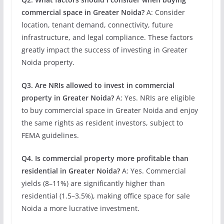
commercial space in Greater Noida?
A: Consider
location, tenant demand, connectivity, future
infrastructure, and legal compliance. These factors
greatly impact the success of investing in Greater
Noida property.
Q3. Are NRIs allowed to invest in commercial
property in Greater Noida?
A: Yes. NRIs are eligible
to buy commercial space in Greater Noida and enjoy
the same rights as resident investors, subject to
FEMA guidelines.
Q4. Is commercial property more profitable than
residential in Greater Noida?
A: Yes. Commercial
yields (8–11%) are significantly higher than
residential (1.5–3.5%), making office space for sale
Noida a more lucrative investment.