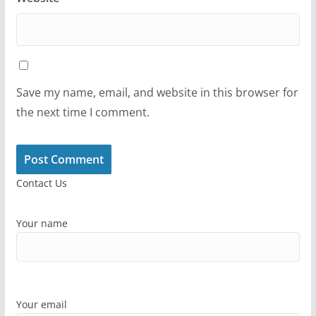
Save my name, email, and website in this browser for
the next time I comment.
Contact Us
Your name
Your email