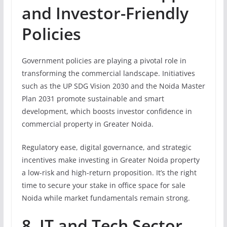
and Investor-Friendly
Policies
Government policies are playing a pivotal role in
transforming the commercial landscape. Initiatives
such as the UP SDG Vision 2030 and the Noida Master
Plan 2031 promote sustainable and smart
development, which boosts investor confidence in
commercial property in Greater Noida.
Regulatory ease, digital governance, and strategic
incentives make investing in Greater Noida property
a low-risk and high-return proposition. It’s the right
time to secure your stake in office space for sale
Noida while market fundamentals remain strong.
8. IT and Tech Sector