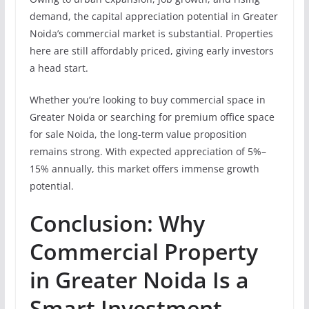
demand, the capital appreciation potential in Greater
Noida’s commercial market is substantial. Properties
here are still affordably priced, giving early investors
a head start.
Whether you’re looking to buy commercial space in
Greater Noida or searching for premium office space
for sale Noida, the long-term value proposition
remains strong. With expected appreciation of 5%–
15% annually, this market offers immense growth
potential.
Conclusion: Why
Commercial Property
in Greater Noida Is a
Smart Investment