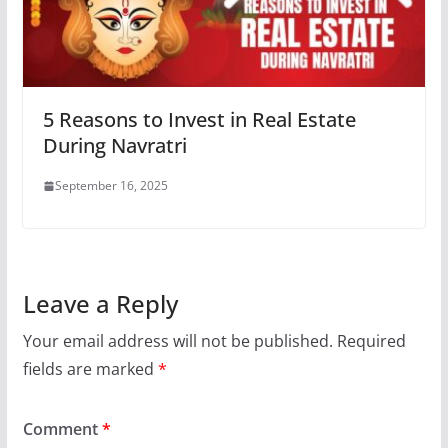
5 Reasons to Invest in Real Estate
During Navratri
September 16, 2025
Leave a Reply
Your email address will not be published.
Required
fields are marked
*
Comment
*