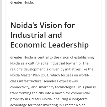
Greater Noida.
Noida’s Vision for
Industrial and
Economic Leadership
Greater Noida is central to the vision of establishing
Noida as a cutting-edge industrial township. The
region’s development is driven by initiatives like the
Noida Master Plan 2031, which focuses on world-
class infrastructure, seamless expressway
connectivity, and smart city technologies. This plan is
transforming the city into a haven for commercial
property in Greater Noida, ensuring a long-term
advantage for those investing in Greater Noida