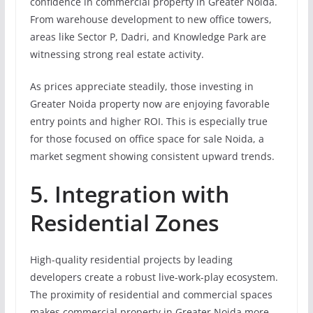
confidence in commercial property in Greater Noida.
From warehouse development to new office towers,
areas like Sector P, Dadri, and Knowledge Park are
witnessing strong real estate activity.
As prices appreciate steadily, those investing in
Greater Noida property now are enjoying favorable
entry points and higher ROI. This is especially true
for those focused on office space for sale Noida, a
market segment showing consistent upward trends.
5. Integration with
Residential Zones
High-quality residential projects by leading
developers create a robust live-work-play ecosystem.
The proximity of residential and commercial spaces
makes commercial property in Greater Noida more