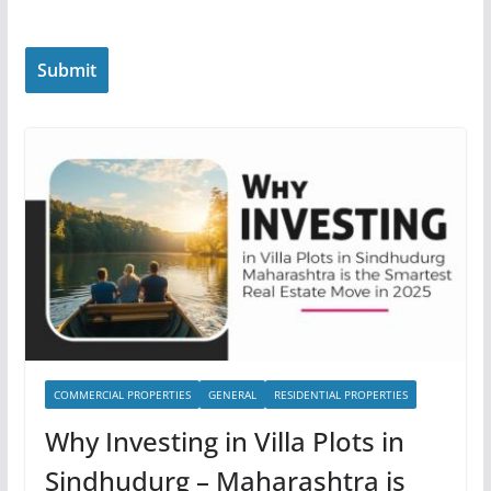
COMMERCIAL PROPERTIES
GENERAL
RESIDENTIAL PROPERTIES
Why Investing in Villa Plots in
Sindhudurg – Maharashtra is