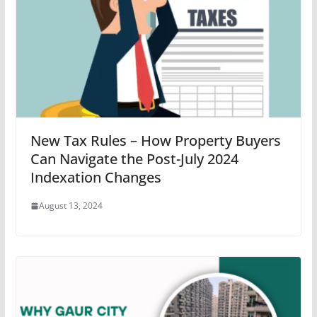
New Tax Rules – How Property Buyers
Can Navigate the Post-July 2024
Indexation Changes
August 13, 2024