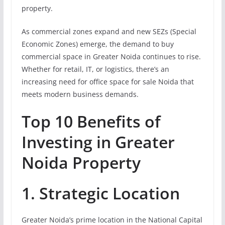
property.
As commercial zones expand and new SEZs (Special
Economic Zones) emerge, the demand to buy
commercial space in Greater Noida continues to rise.
Whether for retail, IT, or logistics, there’s an
increasing need for office space for sale Noida that
meets modern business demands.
Top 10 Benefits of
Investing in Greater
Noida Property
1. Strategic Location
Greater Noida’s prime location in the National Capital