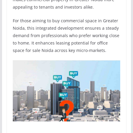
appealing to tenants and investors alike.
For those aiming to buy commercial space in Greater
Noida, this integrated development ensures a steady
demand from professionals who prefer working close
to home. It enhances leasing potential for office
space for sale Noida across key micro-markets.