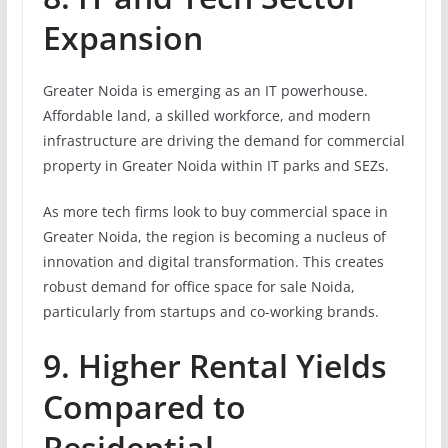
Expansion
Greater Noida is emerging as an IT powerhouse.
Affordable land, a skilled workforce, and modern
infrastructure are driving the demand for commercial
property in Greater Noida within IT parks and SEZs.
As more tech firms look to buy commercial space in
Greater Noida, the region is becoming a nucleus of
innovation and digital transformation. This creates
robust demand for office space for sale Noida,
particularly from startups and co-working brands.
9. Higher Rental Yields
Compared to
Residential