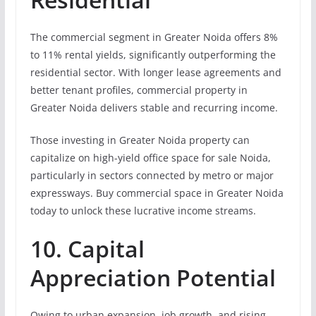
The commercial segment in Greater Noida offers 8%
to 11% rental yields, significantly outperforming the
residential sector. With longer lease agreements and
better tenant profiles, commercial property in
Greater Noida delivers stable and recurring income.
Those investing in Greater Noida property can
capitalize on high-yield office space for sale Noida,
particularly in sectors connected by metro or major
expressways. Buy commercial space in Greater Noida
today to unlock these lucrative income streams.
10. Capital
Appreciation Potential
Owing to urban expansion, job growth, and rising