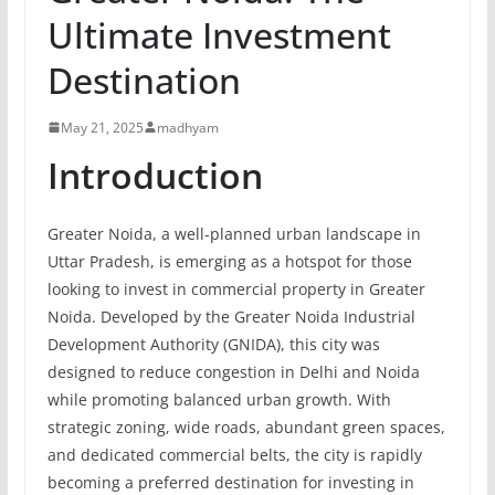
Ultimate Investment
Destination
May 21, 2025
madhyam
Introduction
Greater Noida, a well-planned urban landscape in
Uttar Pradesh, is emerging as a hotspot for those
looking to invest in commercial property in Greater
Noida. Developed by the Greater Noida Industrial
Development Authority (GNIDA), this city was
designed to reduce congestion in Delhi and Noida
while promoting balanced urban growth. With
strategic zoning, wide roads, abundant green spaces,
and dedicated commercial belts, the city is rapidly
becoming a preferred destination for investing in