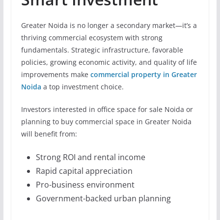
Greater Noida is no longer a secondary market—it’s a
thriving commercial ecosystem with strong
fundamentals. Strategic infrastructure, favorable
policies, growing economic activity, and quality of life
improvements make
commercial property in Greater
Noida
a top investment choice.
Investors interested in office space for sale Noida or
planning to buy commercial space in Greater Noida
will benefit from:
Strong ROI and rental income
Rapid capital appreciation
Pro-business environment
Government-backed urban planning