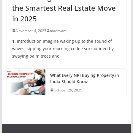
the Smartest Real Estate Move
in 2025
November 4, 2025
madhyam
1. Introduction Imagine waking up to the sound of
waves, sipping your morning coffee surrounded by
swaying palm trees and
What Every NRI Buying Property in
India Should Know
October 29, 2025