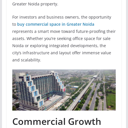
Greater Noida property.
For investors and business owners, the opportunity
to
buy commercial space in Greater Noida
represents a smart move toward future-proofing their
assets. Whether you’re seeking office space for sale
Noida or exploring integrated developments, the
city’s infrastructure and layout offer immense value
and scalability.
Commercial Growth