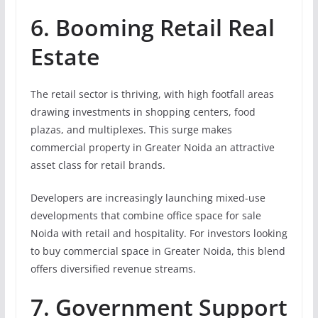
6. Booming Retail Real
Estate
The retail sector is thriving, with high footfall areas
drawing investments in shopping centers, food
plazas, and multiplexes. This surge makes
commercial property in Greater Noida an attractive
asset class for retail brands.
Developers are increasingly launching mixed-use
developments that combine office space for sale
Noida with retail and hospitality. For investors looking
to buy commercial space in Greater Noida, this blend
offers diversified revenue streams.
7. Government Support