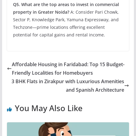
Q5. What are the top areas to invest in commercial
property in Greater Noida?
A: Consider Pari Chowk,
Sector P, Knowledge Park, Yamuna Expressway, and
Techzone—prime locations offering excellent
potential for capital gains and rental income.
Affordable Housing in Faridabad: Top 15 Budget-
Friendly Localities for Homebuyers
3 BHK Flats in Zirakpur with Luxurious Amenities
and Spanish Architecture
You May Also Like