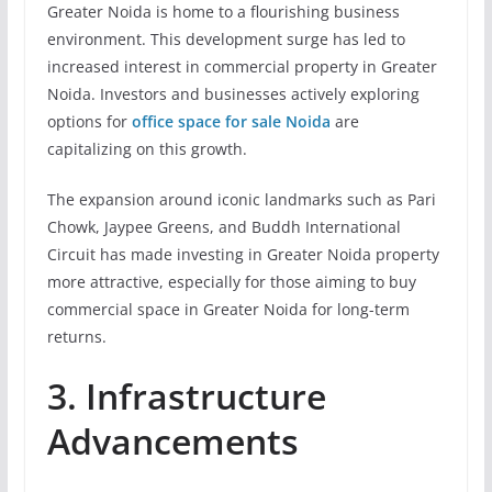
Greater Noida is home to a flourishing business
environment. This development surge has led to
increased interest in commercial property in Greater
Noida. Investors and businesses actively exploring
options for
office space for sale Noida
are
capitalizing on this growth.
The expansion around iconic landmarks such as Pari
Chowk, Jaypee Greens, and Buddh International
Circuit has made investing in Greater Noida property
more attractive, especially for those aiming to buy
commercial space in Greater Noida for long-term
returns.
3. Infrastructure
Advancements