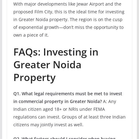
With major developments like Jewar Airport and the
proposed Film City, this is the ideal time for investing
in Greater Noida property. The region is on the cusp
of exponential growth—don’t miss the opportunity to
own a piece of it.
FAQs: Investing in
Greater Noida
Property
Q1. What legal requirements must be met to invest
in commercial property in Greater Noida?
A: Any
Indian citizen aged 18+ or NRIs under FEMA
regulations can invest. Groups of at least three Indian
citizens may jointly invest as well.
Q2. What factors should I consider when buying