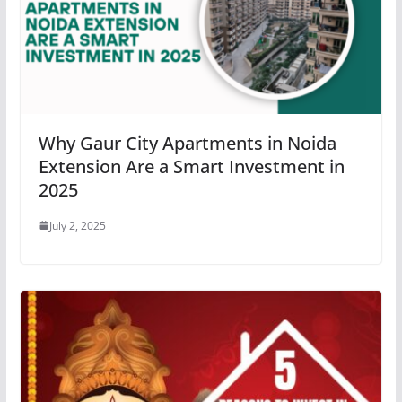
Why Gaur City Apartments in Noida
Extension Are a Smart Investment in
2025
July 2, 2025