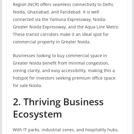
Region (NCR) offers seamless connectivity to Delhi,
Noida, Ghaziabad, and Faridabad. It is well
connected via the Yamuna Expressway, Noida-
Greater Noida Expressway, and the Aqua Line Metro.
These transit corridors make it an ideal spot for
commercial property in Greater Noida.
Businesses looking to buy commercial space in
Greater Noida benefit from minimal congestion,
zoning clarity, and easy accessibility, making this a
hotspot for investors seeking premium office space
for sale Noida.
2. Thriving Business
Ecosystem
With IT parks, industrial zones, and hospitality hubs,