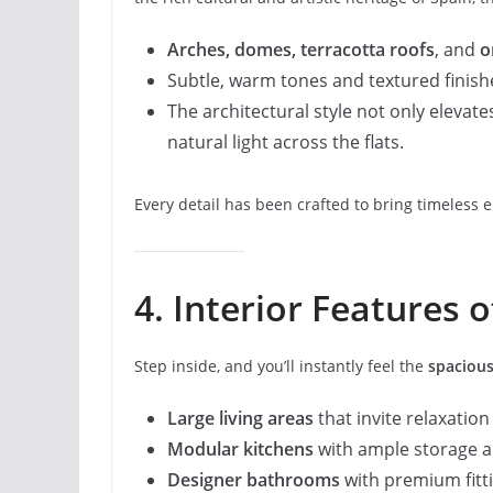
Arches, domes, terracotta roofs
, and
o
Subtle, warm tones and textured finish
The architectural style not only elevat
natural light across the flats.
Every detail has been crafted to bring timeless 
4. Interior Features o
Step inside, and you’ll instantly feel the
spacious
Large living areas
that invite relaxatio
Modular kitchens
with ample storage 
Designer bathrooms
with premium fittin