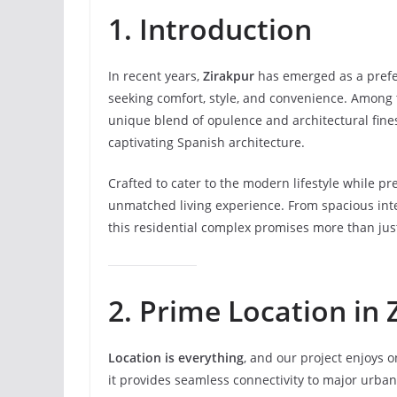
1. Introduction
In recent years,
Zirakpur
has emerged as a prefe
seeking comfort, style, and convenience. Among t
unique blend of opulence and architectural fin
captivating Spanish architecture.
Crafted to cater to the modern lifestyle while pre
unmatched living experience. From spacious inte
this residential complex promises more than just
2. Prime Location in 
Location is everything
, and our project enjoys o
it provides seamless connectivity to major urba