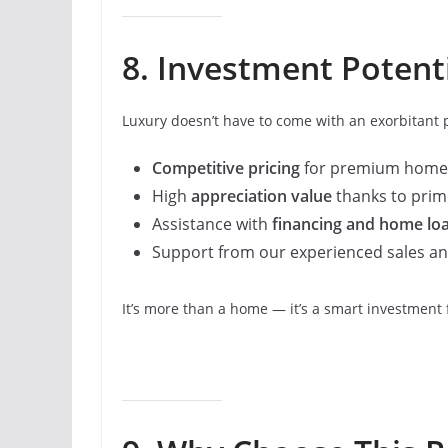
8. Investment Potenti
Luxury doesn’t have to come with an exorbitant pr
Competitive pricing
for premium home
High
appreciation value
thanks to prime
Assistance with
financing and home lo
Support from our experienced sales and
It’s more than a home — it’s a smart investment 