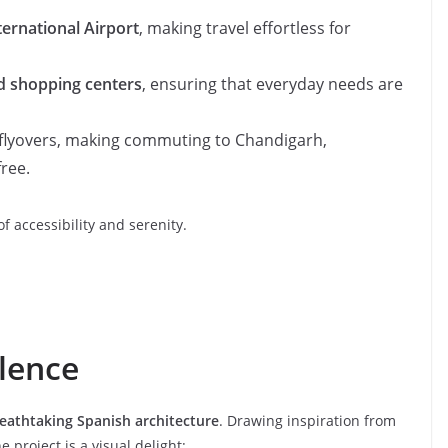
ernational Airport
, making travel effortless for
nd shopping centers
, ensuring that everyday needs are
flyovers, making commuting to Chandigarh,
ree.
f accessibility and serenity.
llence
eathtaking Spanish architecture
. Drawing inspiration from
e project is a visual delight: