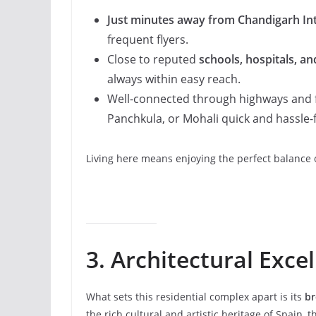
Just minutes away from Chandigarh Int
frequent flyers.
Close to reputed
schools, hospitals, a
always within easy reach.
Well-connected through highways and 
Panchkula, or Mohali quick and hassle-f
Living here means enjoying the perfect balance o
3. Architectural Exce
What sets this residential complex apart is its
br
the rich cultural and artistic heritage of Spain, th