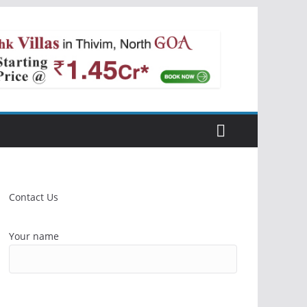
Contact Us
Your name