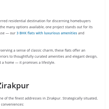
rred residential destination for discerning homebuyers
he many options available, one project stands out for its
esse — our
3 BHK flats with luxurious amenities
and
serving a sense of classic charm, these flats offer an
riors to thoughtfully curated amenities and elegant design,
 a home — it promises a lifestyle.
Zirakpur
ne of the finest addresses in Zirakpur. Strategically situated,
n conveniences: