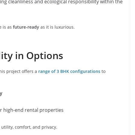
ing cleanliness and ecological responsibility within the
 is as
future-ready
as it is luxurious.
lity in Options
his project offers a
range of 3 BHK configurations
to
ly
r high-end rental properties
tility, comfort, and privacy.