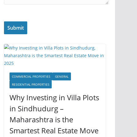
COMMERCIAL PROPERTIES
GENERAL
RESIDENTIAL PROPERTIES
Why Investing in Villa Plots
in Sindhudurg –
Maharashtra is the
Smartest Real Estate Move