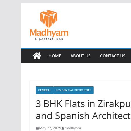
Skip
to
content
HOME
ABOUT US
CONTACT US
GENERAL
RESIDENTIAL PROPERTIES
3 BHK Flats in Zirakp
and Spanish Architec
May 27, 2025
madhyam