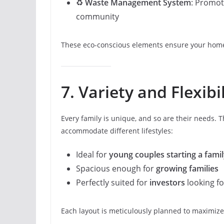
♻️
Waste Management System
: Promot
community
These eco-conscious elements ensure your home
7. Variety and Flexibi
Every family is unique, and so are their needs. T
accommodate different lifestyles:
Ideal for
young couples starting a fami
Spacious enough for
growing families
Perfectly suited for
investors
looking fo
Each layout is meticulously planned to maximize u