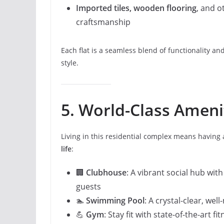
Imported tiles, wooden flooring
, and o
craftsmanship
Each flat is a seamless blend of functionality a
style.
5. World-Class Ameni
Living in this residential complex means having
life
:
🏢
Clubhouse
: A vibrant social hub wit
guests
🏊
Swimming Pool
: A crystal-clear, wel
💪
Gym
: Stay fit with state-of-the-art