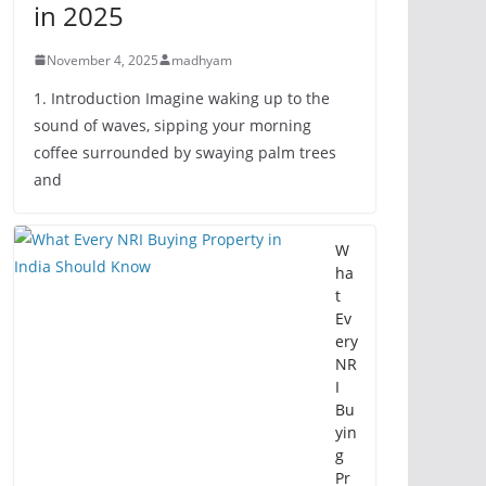
in 2025
November 4, 2025
madhyam
1. Introduction Imagine waking up to the
sound of waves, sipping your morning
coffee surrounded by swaying palm trees
and
W
ha
t
Ev
ery
NR
I
Bu
yin
g
Pr