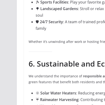
🎾
Sports Facilities
: Play your favorite
🌳
Landscaped Gardens
: Stroll or rel
soul
🛡️
24/7 Security
: A team of trained pro
family
Whether it’s unwinding after work or hosting fri
6. Sustainable and Ec
We understand the importance of
responsible a
green features that benefit both residents and t
🌞
Solar Water Heaters
: Reducing ene
☔
Rainwater Harvesting
: Contributing 