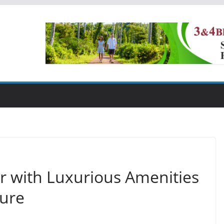
ur with Luxurious Amenities
ture