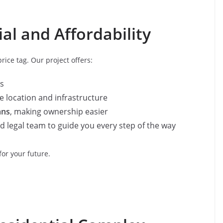
al and Affordability
ice tag. Our project offers:
s
 location and infrastructure
ans
, making ownership easier
 legal team to guide you every step of the way
for your future.