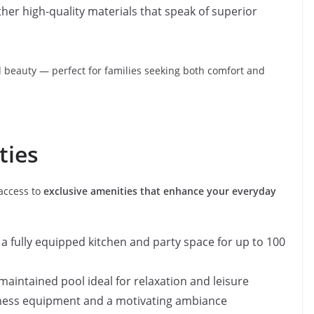
ther high-quality materials that speak of superior
nd beauty — perfect for families seeking both comfort and
ties
 access to
exclusive amenities that enhance your everyday
h a fully equipped kitchen and party space for up to 100
l-maintained pool ideal for relaxation and leisure
 fitness equipment and a motivating ambiance