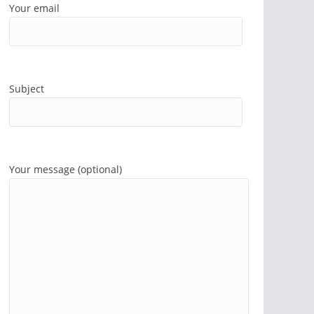
Your email
Subject
Your message (optional)