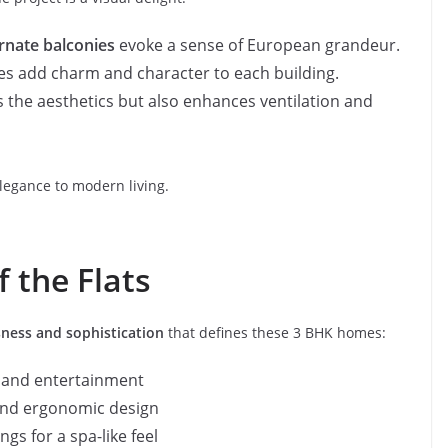
rnate balconies
evoke a sense of European grandeur.
es add charm and character to each building.
es the aesthetics but also enhances ventilation and
elegance to modern living.
f the Flats
ness and sophistication
that defines these 3 BHK homes:
n and entertainment
and ergonomic design
gs for a spa-like feel