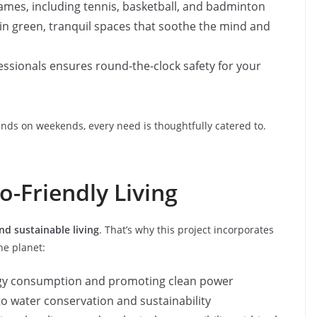
 games, including tennis, basketball, and badminton
ax in green, tranquil spaces that soothe the mind and
fessionals ensures round-the-clock safety for your
ends on weekends, every need is thoughtfully catered to.
o-Friendly Living
nd sustainable living
. That’s why this project incorporates
he planet:
rgy consumption and promoting clean power
to water conservation and sustainability