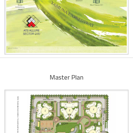
Master Plan