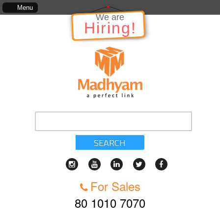
relation to the Project, which includes, kinds of services, standards of service, whether writ
Menu
SEARCH
For Sales
80 1010 7070