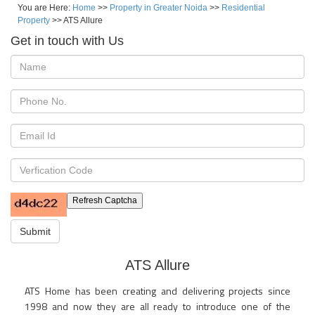
You are Here:
Home
>>
Property in Greater Noida
>>
Residential
Property
>> ATS Allure
Get in touch with Us
Refresh Captcha
Submit
ATS Allure
ATS Home has been creating and delivering projects since
1998 and now they are all ready to introduce one of the