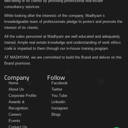
well-being of its clients by providing professional real-estate
consultancy services.
While looking after the interests of the company, Madhyam´s
knowledgeable team of professionals pledge to protect and promote the
interest of its clients.
All the sales personnel at Madhyam are well educated and adequately
trained. Ample real estate knowledge and understanding of work ethics
code is imparted to them through our in-house training program.
AT MADHYAM, we are committed to build the Brand and deliver on the
Brand promises.
Company
Follow
Home
Facebook
About Us
Twitter
Corporate Profile
You Tube
Awards &
Linkedin
Recognition
Instagram
Careers
Blogs
Events
Contact Us