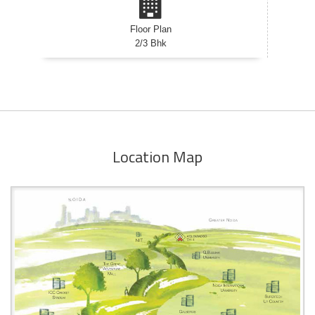
Floor Plan
2/3 Bhk
Location Map