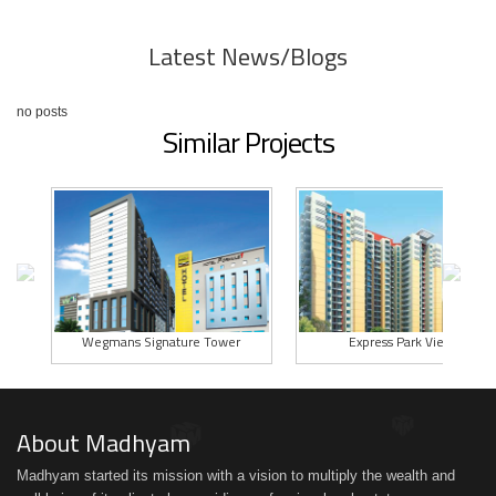
Latest News/Blogs
no posts
Similar Projects
Wegmans Signature Tower
Express Park View II
About Madhyam
Madhyam started its mission with a vision to multiply the wealth and