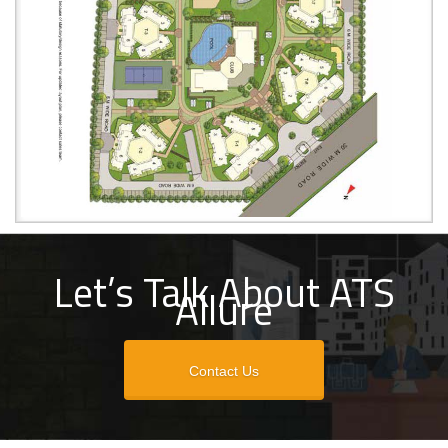
Let’s Talk About ATS
Allure
Contact Us