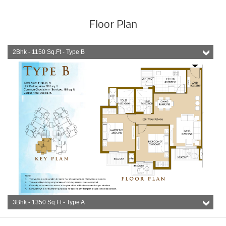
Floor Plan
2Bhk - 1150 Sq.Ft - Type B
3Bhk - 1350 Sq.Ft - Type A