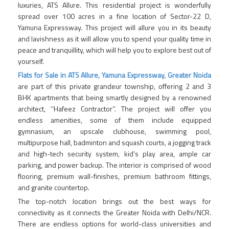
luxuries, ATS Allure. This residential project is wonderfully
spread over 100 acres in a fine location of Sector-22 D,
Yamuna Expressway. This project will allure you in its beauty
and lavishness as it will allow you to spend your quality time in
peace and tranquillity, which will help you to explore best out of
yourself.
Flats for Sale in ATS Allure, Yamuna Expressway, Greater Noida
are part of this private grandeur township, offering 2 and 3
BHK apartments that being smartly designed by a renowned
architect, ‘’Hafeez Contractor’’. The project will offer you
endless amenities, some of them include equipped
gymnasium, an upscale clubhouse, swimming pool,
multipurpose hall, badminton and squash courts, a jogging track
and high-tech security system, kid's play area, ample car
parking, and power backup. The interior is comprised of wood
flooring, premium wall-finishes, premium bathroom fittings,
and granite countertop.
The top-notch location brings out the best ways for
connectivity as it connects the Greater Noida with Delhi/NCR.
There are endless options for world-class universities and