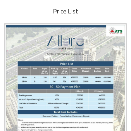
Price List