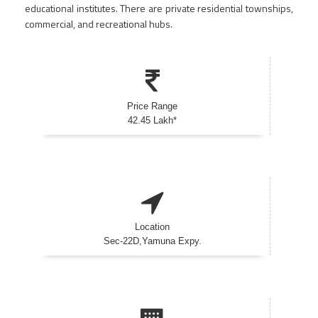
educational institutes. There are private residential townships,
commercial, and recreational hubs.
Price Range
42.45 Lakh*
Location
Sec-22D,Yamuna Expy.