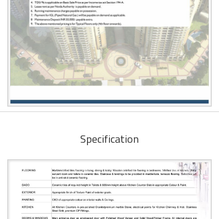
Specification