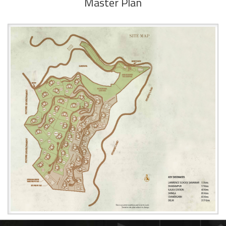
Master Plan