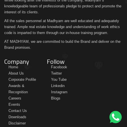
While looking after the interests of the company, Madhyam´s
knowledgeable team of professionals pledge to protect and promote the
interest of its clients.
All the sales personnel at Madhyam are well educated and adequately
trained. Ample real estate knowledge and understanding of work ethics
code is imparted to them through our in-house training program.
AT MADHYAM, we are committed to build the Brand and deliver on the
Brand promises.
Company
Follow
Home
Facebook
About Us
Twitter
Corporate Profile
You Tube
Awards &
Linkedin
Recognition
Instagram
Careers
Blogs
Events
Contact Us
Downloads
Disclaimer