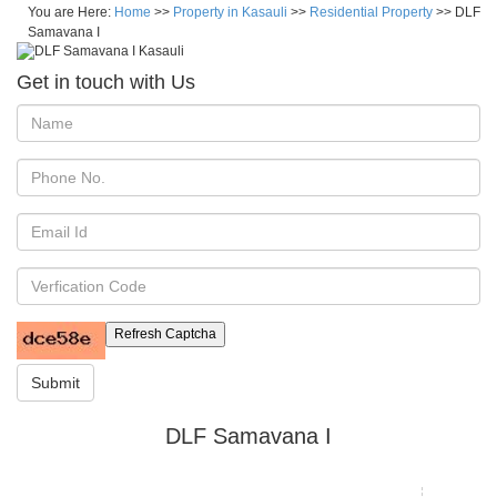
You are Here:
Home
>>
Property in Kasauli
>>
Residential Property
>> DLF
Samavana I
Get in touch with Us
Refresh Captcha
Submit
DLF Samavana I