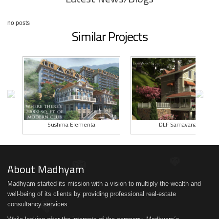
no posts
Similar Projects
Sushma Elementa
DLF Samavana I
About Madhyam
Madhyam started its mission with a vision to multiply the wealth and
well-being of its clients by providing professional real-estate
consultancy services.