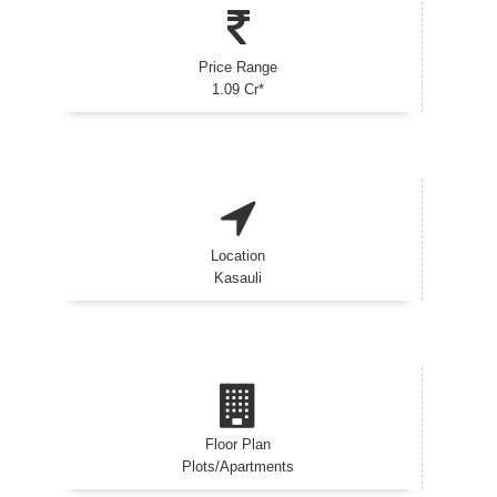
Price Range
1.09 Cr*
Location
Kasauli
Floor Plan
Plots/Apartments