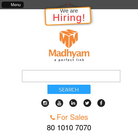
in relation to the Project, which includes, kinds of services, standards of service, whether 
Menu
We are
Hiring!
SEARCH
For Sales
80 1010 7070