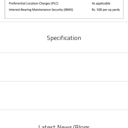
Specification
Latest News/Blogs