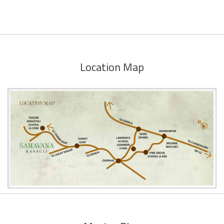
Location Map