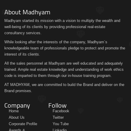
About Madhyam
Madhyam started its mission with a vision to multiply the wealth and
well-being of its clients by providing professional real-estate
consultancy services.
While looking after the interests of the company, Madhyam´s
knowledgeable team of professionals pledge to protect and promote the
interest of its clients.
All the sales personnel at Madhyam are well educated and adequately
trained. Ample real estate knowledge and understanding of work ethics
code is imparted to them through our in-house training program.
AT MADHYAM, we are committed to build the Brand and deliver on the
Brand promises.
Company
Follow
Home
Facebook
About Us
Twitter
Corporate Profile
You Tube
Awards &
Linkedin