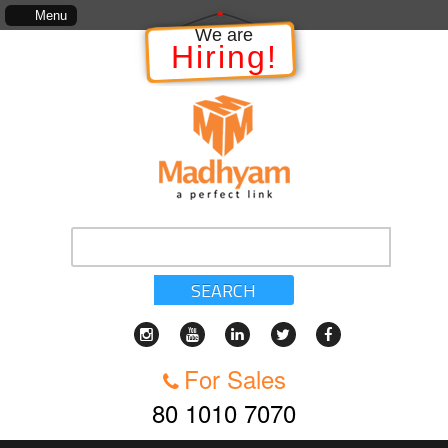
The information in relation to the Project, which includes, kinds of services
Menu
We are
Hiring!
SEARCH
For Sales
80 1010 7070