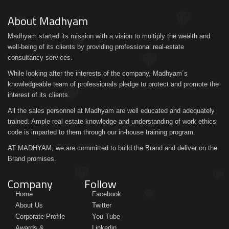
About Madhyam
Madhyam started its mission with a vision to multiply the wealth and
well-being of its clients by providing professional real-estate
consultancy services.
While looking after the interests of the company, Madhyam´s
knowledgeable team of professionals pledge to protect and promote the
interest of its clients.
All the sales personnel at Madhyam are well educated and adequately
trained. Ample real estate knowledge and understanding of work ethics
code is imparted to them through our in-house training program.
AT MADHYAM, we are committed to build the Brand and deliver on the
Brand promises.
Company
Follow
Home
Facebook
About Us
Twitter
Corporate Profile
You Tube
Awards &
Linkedin