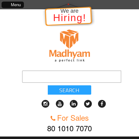
The information in relation to the Project, which includes, kinds of servi
Menu
We are
Hiring!
SEARCH
For Sales
80 1010 7070