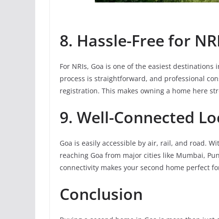
8. Hassle-Free for NR
For NRIs, Goa is one of the easiest destinations 
process is straightforward, and professional co
registration. This makes owning a home here stre
9. Well-Connected Lo
Goa is easily accessible by air, rail, and road. W
reaching Goa from major cities like Mumbai, Pun
connectivity makes your second home perfect for
Conclusion