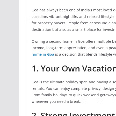
Goa has always been one of India’s most loved 
coastline, vibrant nightlife, and relaxed lifestyl
for property buyers. People from across India an
destination but also as a smart place for invest
Owning a second home in Goa offers multiple bene
income, long-term appreciation, and even a peac
home in Goa
is a decision that blends lifestyle w
1. Your Own Vacation
Goa is the ultimate holiday spot, and having a 
rentals. You can enjoy complete privacy, design 
From family holidays to quick weekend getaway
whenever you need a break.
2. Strong Investment