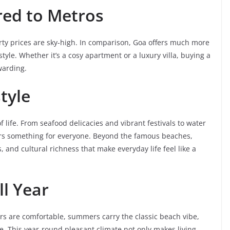
red to Metros
erty prices are sky-high. In comparison, Goa offers much more
yle. Whether it’s a cosy apartment or a luxury villa, buying a
warding.
tyle
life. From seafood delicacies and vibrant festivals to water
ffers something for everyone. Beyond the famous beaches,
, and cultural richness that make everyday life feel like a
ll Year
ers are comfortable, summers carry the classic beach vibe,
e. This year-round pleasant climate not only makes living