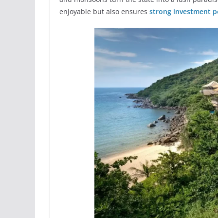
enjoyable but also ensures
strong investment p