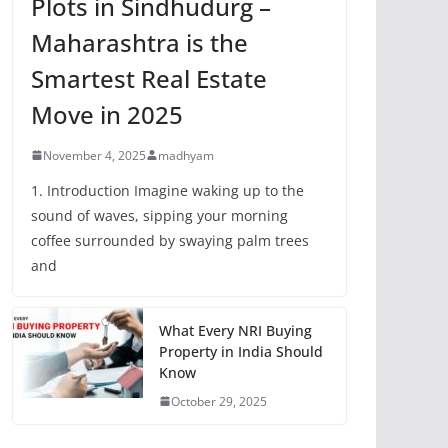
Plots in Sindhudurg –
Maharashtra is the
Smartest Real Estate
Move in 2025
November 4, 2025
madhyam
1. Introduction Imagine waking up to the
sound of waves, sipping your morning
coffee surrounded by swaying palm trees
and
What Every NRI Buying
Property in India Should
Know
October 29, 2025