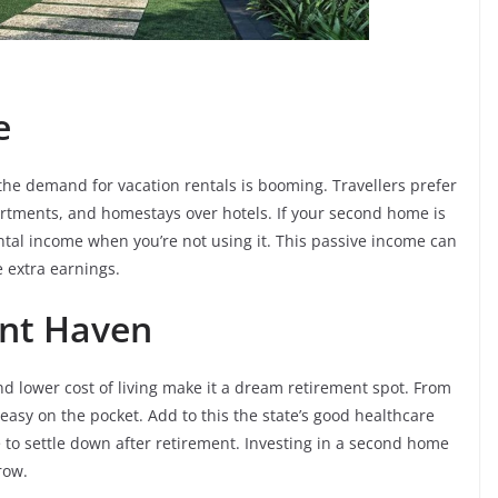
e
, the demand for vacation rentals is booming. Travellers prefer
artments, and homestays over hotels. If your second home is
ental income when you’re not using it. This passive income can
 extra earnings.
ent Haven
d lower cost of living make it a dream retirement spot. From
 easy on the pocket. Add to this the state’s good healthcare
e to settle down after retirement. Investing in a second home
row.