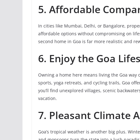
5. Affordable Compa
In cities like Mumbai, Delhi, or Bangalore, prop
affordable options without compromising on lifest
second home in Goa is far more realistic and re
6. Enjoy the Goa Lifes
Owning a home here means living the Goa way of 
sports, yoga retreats, and cycling trails, Goa o
you’ll find unexplored villages, scenic backwaters
vacation.
7. Pleasant Climate A
Goa’s tropical weather is another big plus. Wint
and monsoons turn the state into a lush paradis