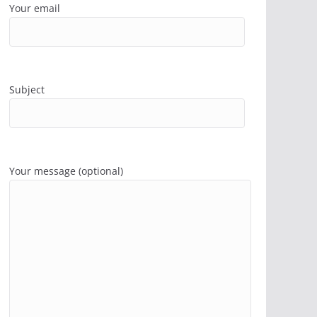
Your email
Subject
Your message (optional)