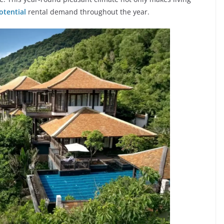
otential
rental demand throughout the year.