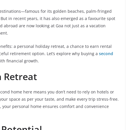
destinations—famous for its golden beaches, palm-fringed
e. But in recent years, it has also emerged as a favourite spot
d abroad are now looking at Goa not just as a vacation
ment.
fits: a personal holiday retreat, a chance to earn rental
eful retirement option. Let’s explore why buying a
second
ith financial growth.
 Retreat
second home here means you don’t need to rely on hotels or
your space as per your taste, and make every trip stress-free.
s, your personal home ensures comfort and convenience
 Potential