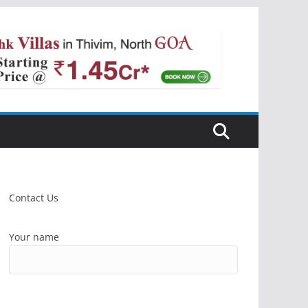
Contact Us
Your name