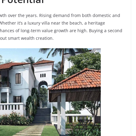
wth over the years. Rising demand from both domestic and
hether it’s a luxury villa near the beach, a heritage
ances of long-term value growth are high. Buying a second
bout smart wealth creation.