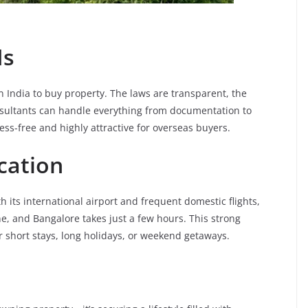
Is
in India to buy property. The laws are transparent, the
nsultants can handle everything from documentation to
ss-free and highly attractive for overseas buyers.
cation
ith its international airport and frequent domestic flights,
e, and Bangalore takes just a few hours. This strong
 short stays, long holidays, or weekend getaways.