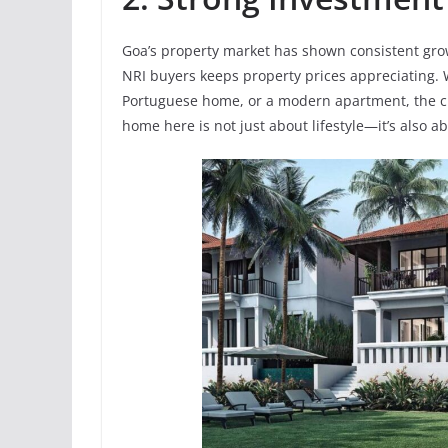
Goa’s property market has shown consistent gro
NRI buyers keeps property prices appreciating. W
Portuguese home, or a modern apartment, the ch
home here is not just about lifestyle—it’s also a