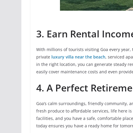
3. Earn Rental Incom
With millions of tourists visiting Goa every year
private
luxury villa near the beach
, serviced ap
in the right location, you can generate steady r
easily cover maintenance costs and even provide
4. A Perfect Retirem
Goa’s calm surroundings, friendly community, an
fresh produce to affordable services, life here is
facilities, and you have a safe, comfortable plac
today ensures you have a ready home for tomor