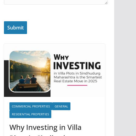
COMMERCIAL PROPERTIES
GENERAL
RESIDENTIAL PROPERTIES
Why Investing in Villa