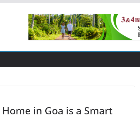
 Home in Goa is a Smart