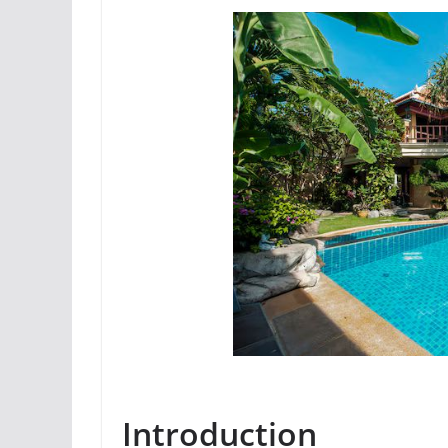
Introduction