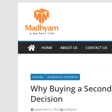
Skip
to
content
HOME
ABOUT US
CONTACT US
GENERAL
RESIDENTIAL PROPERTIES
Why Buying a Second
Decision
September 6, 2025
madhyam