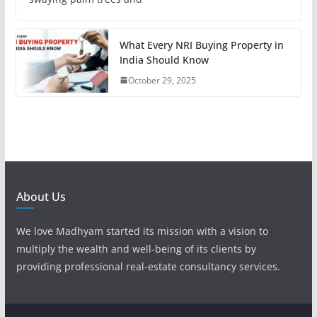
What Every NRI Buying Property in
India Should Know
October 29, 2025
About Us
We love Madhyam started its mission with a vision to
multiply the wealth and well-being of its clients by
providing professional real-estate consultancy services.