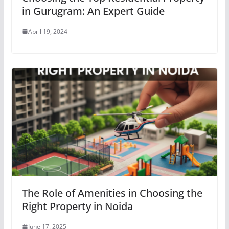
in Gurugram: An Expert Guide
April 19, 2024
The Role of Amenities in Choosing the
Right Property in Noida
June 17, 2025