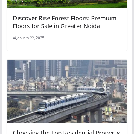
Discover Rise Forest Floors: Premium
Floors for Sale in Greater Noida
January 22, 2025
Choosing the Top Residential Property