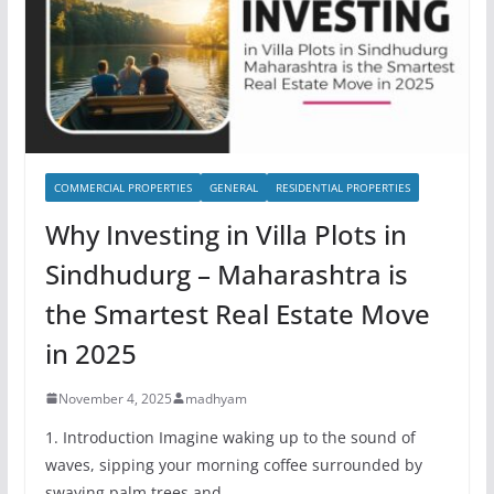
COMMERCIAL PROPERTIES
GENERAL
RESIDENTIAL PROPERTIES
Why Investing in Villa Plots in
Sindhudurg – Maharashtra is
the Smartest Real Estate Move
in 2025
November 4, 2025
madhyam
1. Introduction Imagine waking up to the sound of
waves, sipping your morning coffee surrounded by
swaying palm trees and