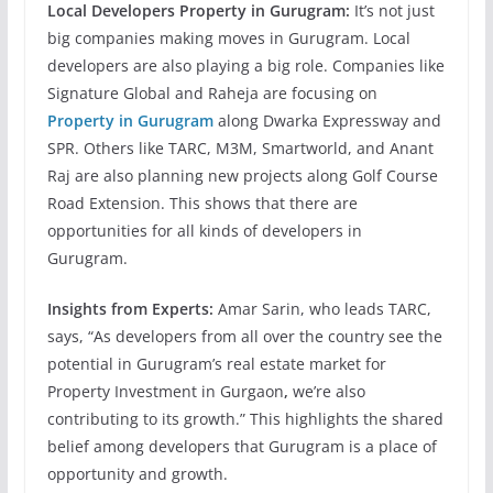
Local Developers Property in Gurugram:
It’s not just
big companies making moves in Gurugram. Local
developers are also playing a big role. Companies like
Signature Global and Raheja are focusing on
Property in Gurugram
along Dwarka Expressway and
SPR. Others like TARC, M3M, Smartworld, and Anant
Raj are also planning new projects along Golf Course
Road Extension. This shows that there are
opportunities for all kinds of developers in
Gurugram.
Insights from Experts:
Amar Sarin, who leads TARC,
says, “As developers from all over the country see the
potential in Gurugram’s real estate market for
Property Investment in Gurgaon
,
we’re also
contributing to its growth.” This highlights the shared
belief among developers that Gurugram is a place of
opportunity and growth.