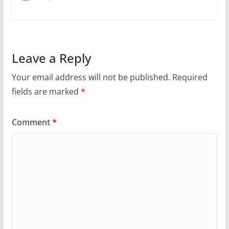
Leave a Reply
Your email address will not be published.
Required
fields are marked
*
Comment
*