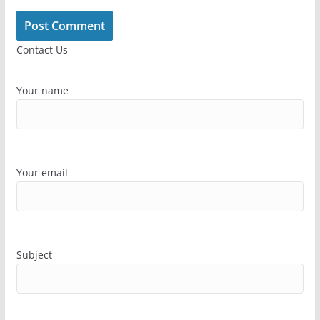
Contact Us
Your name
Your email
Subject