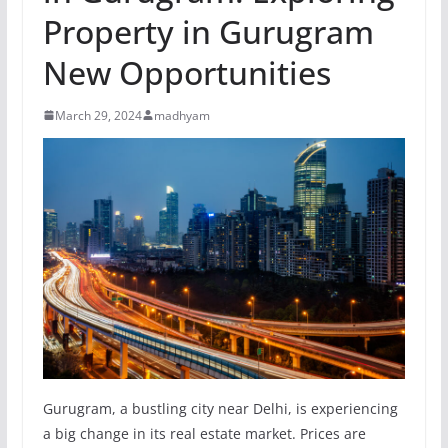
Property in Gurugram
New Opportunities
March 29, 2024
madhyam
Gurugram, a bustling city near Delhi, is experiencing
a big change in its real estate market. Prices are