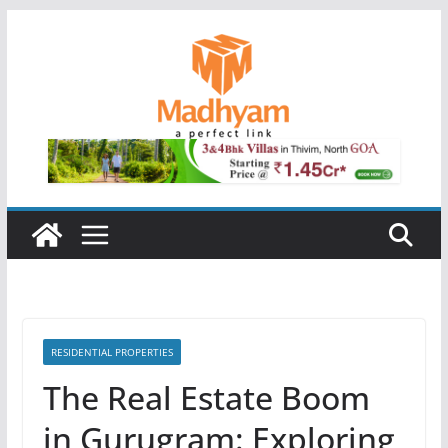
Skip
to
content
RESIDENTIAL PROPERTIES
The Real Estate Boom
in Gurugram: Exploring