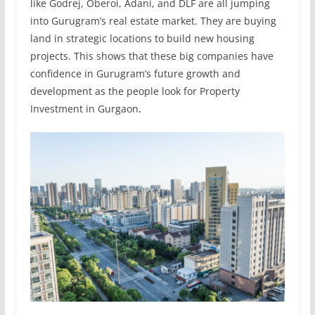
like Godrej, Oberoi, Adani, and DLF are all jumping
into Gurugram’s real estate market. They are buying
land in strategic locations to build new housing
projects. This shows that these big companies have
confidence in Gurugram’s future growth and
development as the people look for Property
Investment in Gurgaon
.