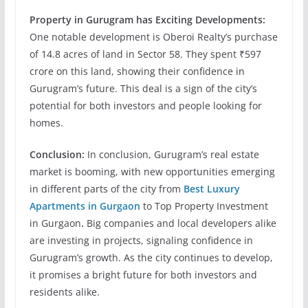
Property in Gurugram has
Exciting Developments:
One notable development is Oberoi Realty’s purchase
of 14.8 acres of land in Sector 58. They spent ₹597
crore on this land, showing their confidence in
Gurugram’s future. This deal is a sign of the city’s
potential for both investors and people looking for
homes.
Conclusion:
In conclusion, Gurugram’s real estate
market is booming, with new opportunities emerging
in different parts of the city from
Best Luxury
Apartments in Gurgaon
to Top Property Investment
in Gurgaon
.
Big companies and local developers alike
are investing in projects, signaling confidence in
Gurugram’s growth. As the city continues to develop,
it promises a bright future for both investors and
residents alike.