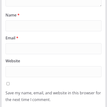
Name
*
Email
*
Website
Save my name, email, and website in this browser for
the next time I comment.