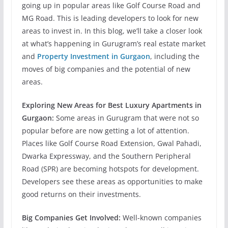
going up in popular areas like Golf Course Road and
MG Road. This is leading developers to look for new
areas to invest in. In this blog, we’ll take a closer look
at what’s happening in Gurugram’s real estate market
and
Property Investment in Gurgaon
, including the
moves of big companies and the potential of new
areas.
Exploring New Areas for Best Luxury Apartments in
Gurgaon:
Some areas in Gurugram that were not so
popular before are now getting a lot of attention.
Places like Golf Course Road Extension, Gwal Pahadi,
Dwarka Expressway, and the Southern Peripheral
Road
(SPR) are becoming hotspots for development.
Developers see these areas as opportunities to make
good returns on their investments.
Big Companies Get Involved:
Well-known companies