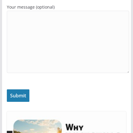
Your message (optional)