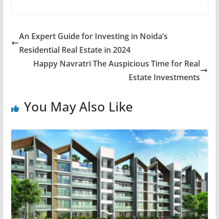
An Expert Guide for Investing in Noida’s
Residential Real Estate in 2024
Happy Navratri The Auspicious Time for Real
Estate Investments
You May Also Like