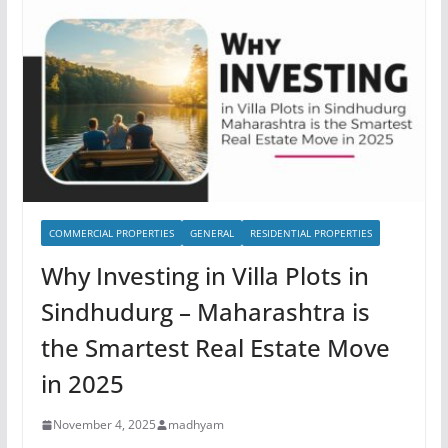
COMMERCIAL PROPERTIES
GENERAL
RESIDENTIAL PROPERTIES
Why Investing in Villa Plots in
Sindhudurg – Maharashtra is
the Smartest Real Estate Move
in 2025
November 4, 2025
madhyam