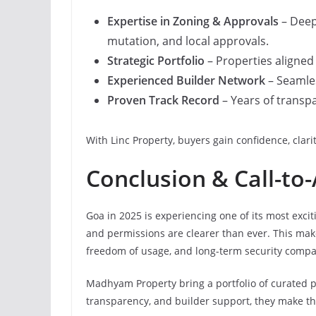
Expertise in Zoning & Approvals
– Deep
mutation, and local approvals.
Strategic Portfolio
– Properties aligned 
Experienced Builder Network
– Seamles
Proven Track Record
– Years of transpa
With Linc Property, buyers gain confidence, clar
Conclusion & Call-to-
Goa in 2025 is experiencing one of its most exci
and permissions are clearer than ever. This mak
freedom of usage, and long-term security comp
Madhyam Property bring a portfolio of curated pl
transparency, and builder support, they make t