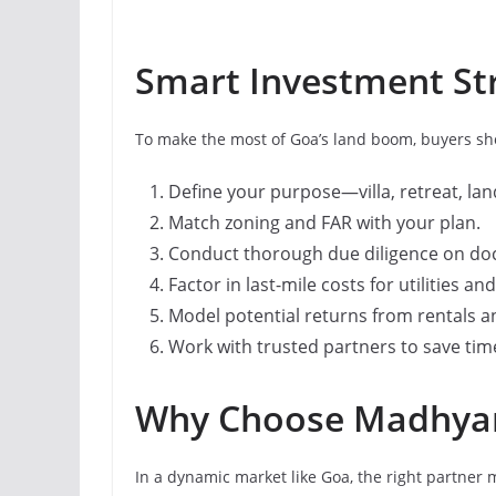
Smart Investment Str
To make the most of Goa’s land boom, buyers shou
Define your purpose—villa, retreat, lan
Match zoning and FAR with your plan.
Conduct thorough due diligence on d
Factor in last-mile costs for utilities an
Model potential returns from rentals a
Work with trusted partners to save time
Why Choose Madhya
In a dynamic market like Goa, the right partner