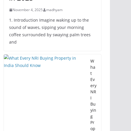
November 4, 2025
madhyam
1. Introduction Imagine waking up to the
sound of waves, sipping your morning
coffee surrounded by swaying palm trees
and
W
ha
t
Ev
ery
NR
I
Bu
yin
g
Pr
op