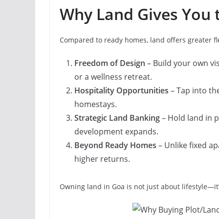
Why Land Gives You 
Compared to ready homes, land offers greater fle
Freedom of Design
– Build your own visi
or a wellness retreat.
Hospitality Opportunities
– Tap into th
homestays.
Strategic Land Banking
– Hold land in 
development expands.
Beyond Ready Homes
– Unlike fixed ap
higher returns.
Owning land in Goa is not just about lifestyle—i