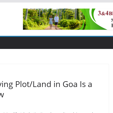
ng Plot/Land in Goa Is a
w