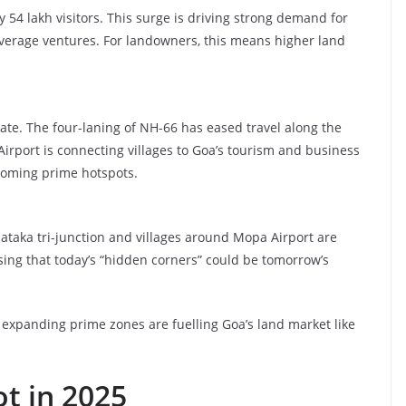
y 54 lakh visitors. This surge is driving strong demand for
everage ventures. For landowners, this means higher land
tate. The four-laning of NH-66 has eased travel along the
Airport is connecting villages to Goa’s tourism and business
ecoming prime hotspots.
aka tri-junction and villages around Mopa Airport are
sing that today’s “hidden corners” could be tomorrow’s
d expanding prime zones are fuelling Goa’s land market like
ot in 2025