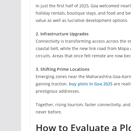
In just the first half of 2025, Goa welcomed nearl
holiday rentals, boutique stays, and food and b
value as well as lucrative development options.
2. Infrastructure Upgrades
Connectivity is transforming access across the s
coastal belt, while the new link road from Mopa 
circuits. Areas that once felt remote are now b
3. Shifting Prime Locations
Emerging zones near the Maharashtra-Goa-Karnat
gaining traction.
buy plots in Goa 2025
are reali
prestigious addresses.
Together, rising tourism, faster connectivity, an
never before.
How to Evaluate a Pl