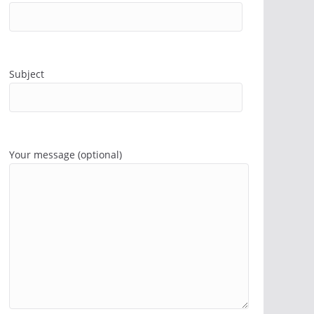
Subject
Your message (optional)