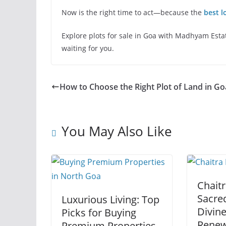
Now is the right time to act—because the
best l
Explore plots for sale in Goa with Madhyam Estate
waiting for you.
How to Choose the Right Plot of Land in Go
You May Also Like
Chaitr
Sacred
Luxurious Living: Top
Divin
Picks for Buying
Renew
Premium Properties