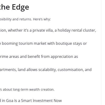
the Edge
xibility and returns. Here’s why:
on, whether it’s a private villa, a holiday rental cluster,
e booming tourism market with boutique stays or
prime areas and benefit from appreciation as
artments, land allows scalability, customisation, and
t’s about long-term wealth creation.