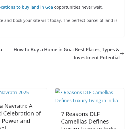
ocations to buy land in Goa
opportunities never wait.
 and book your site visit today. The perfect parcel of land is
a
How to Buy a Home in Goa: Best Places, Types &
Investment Potential
a Navratri: A
 Celebration of
7 Reasons DLF
e Power and
Camellias Defines
al
Luxury Living in India