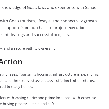
 knowledge of Goa’s laws and experience with Sanad,
with Goa’s tourism, lifestyle, and connectivity growth.
s support from purchase to project execution.
rent dealings and successful projects.
ity, and a secure path to ownership.
Action
ting phases. Tourism is booming, infrastructure is expanding,
es land the strongest asset class—offering higher returns,
ared to ready homes.
ots with zoning clarity and prime locations. With expertise,
he buying process simple and safe.