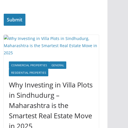
COMMERCIAL PROPERTIES
GENERAL
RESIDENTIAL PROPERTIES
Why Investing in Villa Plots
in Sindhudurg –
Maharashtra is the
Smartest Real Estate Move
in 2025