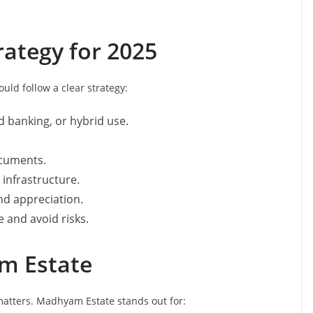
ategy for 2025
ld follow a clear strategy:
d banking, or hybrid use.
ocuments.
d infrastructure.
nd appreciation.
 and avoid risks.
m Estate
 matters. Madhyam Estate stands out for: