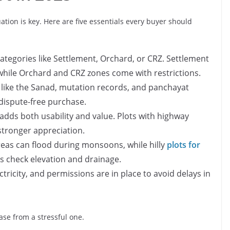
ation is key. Here are five essentials every buyer should
categories like Settlement, Orchard, or CRZ. Settlement
while Orchard and CRZ zones come with restrictions.
like the Sanad, mutation records, and panchayat
dispute-free purchase.
adds both usability and value. Plots with highway
stronger appreciation.
reas can flood during monsoons, while hilly
plots for
 check elevation and drainage.
tricity, and permissions are in place to avoid delays in
se from a stressful one.