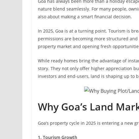
Goa has always been more than a holiday escape. I
nature blend seamlessly. For many people, owni
also about making a smart financial decision.
In 2025, Goa is at a turning point. Tourism is br
permissions are becoming more structured and t
property market and opening fresh opportunities
While ready homes bring the advantage of instan
story. They not only offer higher appreciation b
investors and end-users, land is shaping up to b
Why Goa’s Land Mark
Goa’s property cycle in 2025 is entering a new 
1. Tourism Growth