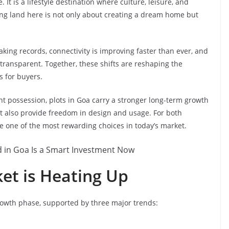
t is a lifestyle destination where culture, leisure, and
ng land here is not only about creating a dream home but
eaking records, connectivity is improving faster than ever, and
ransparent. Together, these shifts are reshaping the
 for buyers.
t possession, plots in Goa carry a stronger long-term growth
ut also provide freedom in design and usage. For both
e one of the most rewarding choices in today’s market.
et is Heating Up
growth phase, supported by three major trends: