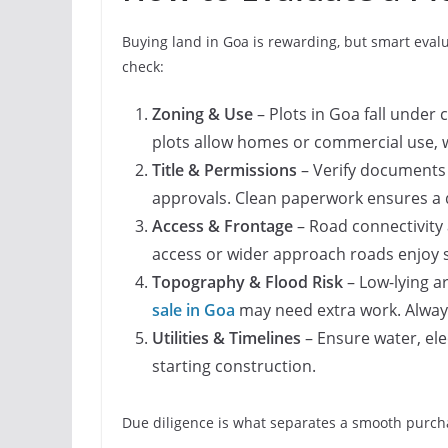
Buying land in Goa is rewarding, but smart evalu
check:
Zoning & Use
– Plots in Goa fall under 
plots allow homes or commercial use, 
Title & Permissions
– Verify documents 
approvals. Clean paperwork ensures a 
Access & Frontage
– Road connectivity 
access or wider approach roads enjoy 
Topography & Flood Risk
– Low-lying a
sale in Goa
may need extra work. Always
Utilities & Timelines
– Ensure water, elec
starting construction.
Due diligence is what separates a smooth purcha