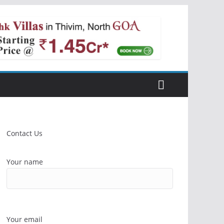
Contact Us
Your name
Your email