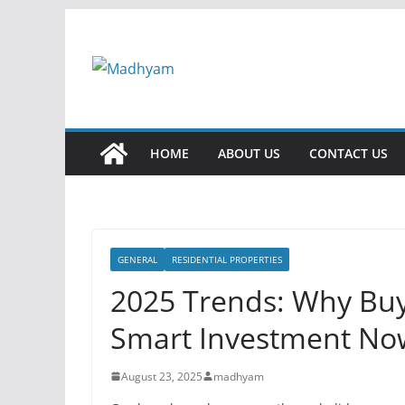
Skip
to
content
HOME
ABOUT US
CONTACT US
GENERAL
RESIDENTIAL PROPERTIES
2025 Trends: Why Buyi
Smart Investment No
August 23, 2025
madhyam