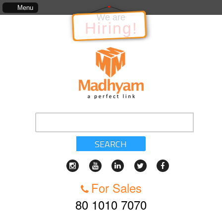
The information in relation to the Project, which includes, kinds of services, stan
Menu
We are
Hiring!
SEARCH
For Sales
80 1010 7070