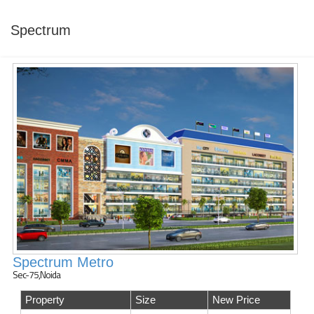
Spectrum
Spectrum Metro
Sec-75,Noida
Property
Size
New Price