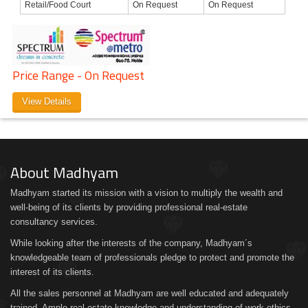
Retail/Food Court
On Request
On Request
Price Range - On Request
View Details
About Madhyam
Madhyam started its mission with a vision to multiply the wealth and
well-being of its clients by providing professional real-estate
consultancy services.
While looking after the interests of the company, Madhyam´s
knowledgeable team of professionals pledge to protect and promote the
interest of its clients.
All the sales personnel at Madhyam are well educated and adequately
trained. Ample real estate knowledge and understanding of work ethics