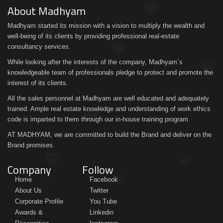
About Madhyam
Madhyam started its mission with a vision to multiply the wealth and
well-being of its clients by providing professional real-estate
consultancy services.
While looking after the interests of the company, Madhyam´s
knowledgeable team of professionals pledge to protect and promote the
interest of its clients.
All the sales personnel at Madhyam are well educated and adequately
trained. Ample real estate knowledge and understanding of work ethics
code is imparted to them through our in-house training program.
AT MADHYAM, we are committed to build the Brand and deliver on the
Brand promises.
Company
Follow
Home
Facebook
About Us
Twitter
Corporate Profile
You Tube
Awards &
Linkedin