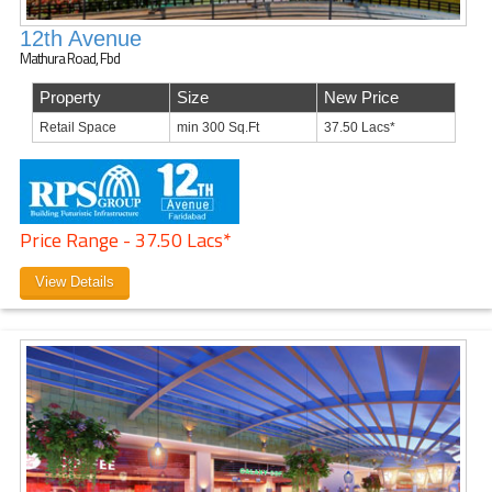
12th Avenue
Mathura Road, Fbd
Property
Size
New Price
Retail Space
min 300 Sq.Ft
37.50 Lacs*
Price Range - 37.50 Lacs*
View Details