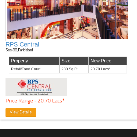
RPS Central
Sec-88, Faridabad
Property
Size
New Price
Retail/Food Court
230 Sq.Ft
20.70 Lacs*
Price Range - 20.70 Lacs*
View Details