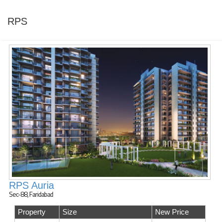
RPS
RPS Auria
Sec-88, Faridabad
Property
Size
New Price