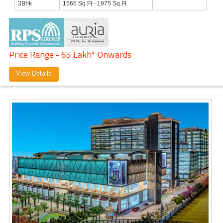
3Bhk
1565 Sq.Ft - 1975 Sq.Ft
Price Range - 65 Lakh* Onwards
View Details