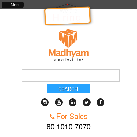
The information in relation to the Project, which includes, kinds of services, standard
Menu
We are
Hiring!
SEARCH
For Sales
80 1010 7070