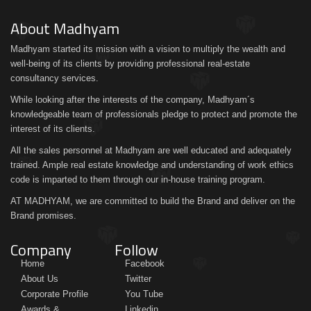
About Madhyam
Madhyam started its mission with a vision to multiply the wealth and
well-being of its clients by providing professional real-estate
consultancy services.
While looking after the interests of the company, Madhyam´s
knowledgeable team of professionals pledge to protect and promote the
interest of its clients.
All the sales personnel at Madhyam are well educated and adequately
trained. Ample real estate knowledge and understanding of work ethics
code is imparted to them through our in-house training program.
AT MADHYAM, we are committed to build the Brand and deliver on the
Brand promises.
Company
Follow
Home
Facebook
About Us
Twitter
Corporate Profile
You Tube
Awards &
Linkedin