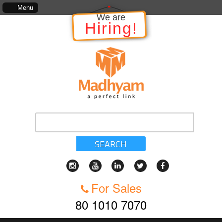
The information in relation to the Project, which includes, kinds of servic
Menu
We are
Hiring!
SEARCH
For Sales
80 1010 7070