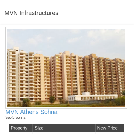
MVN Infrastructures
MVN Athens Sohna
Sec-5, Sohna
Property
Size
New Price