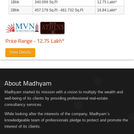
1Bhk
340.099 Sq.Ft
12.75 Lakh*
2Bhk
457.179 Sq.Ft - 481.732 Sq.Ft
16.84 Lakh*
Price Range - 12.75 Lakh*
View Details
About Madhyam
Madhyam started its mission with a vision to multiply the wealth and
well-being of its clients by providing professional real-estate
consultancy services.
While looking after the interests of the company, Madhyam´s
knowledgeable team of professionals pledge to protect and promote the
interest of its clients.