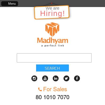
The information in relation to the Project, which includes, kinds of services, s
Menu
We are
Hiring!
SEARCH
For Sales
80 1010 7070