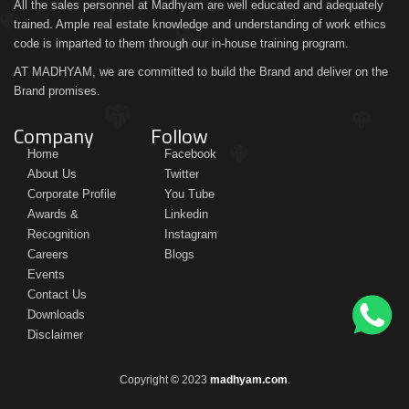
All the sales personnel at Madhyam are well educated and adequately
trained. Ample real estate knowledge and understanding of work ethics
code is imparted to them through our in-house training program.
AT MADHYAM, we are committed to build the Brand and deliver on the
Brand promises.
Company
Follow
Home
Facebook
About Us
Twitter
Corporate Profile
You Tube
Awards &
Linkedin
Recognition
Instagram
Careers
Blogs
Events
Contact Us
Downloads
Disclaimer
Copyright © 2023
madhyam.com
.