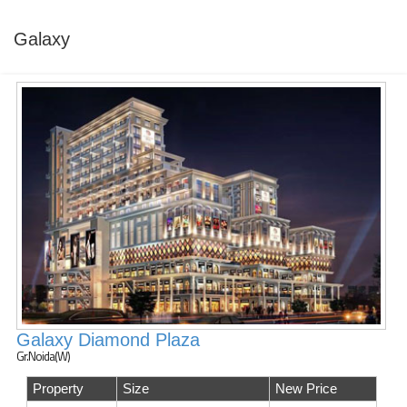
Galaxy
Galaxy Diamond Plaza
Gr.Noida(W)
Property
Size
New Price