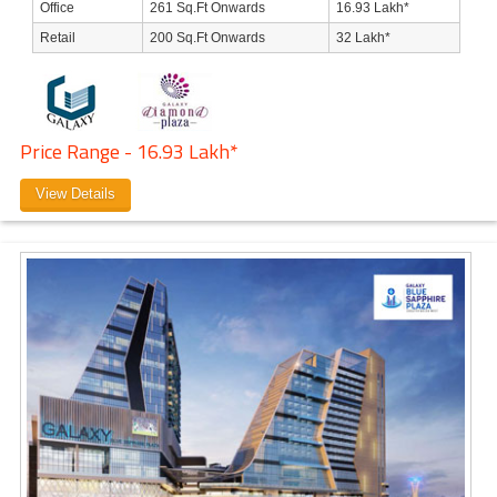
Office
261 Sq.Ft Onwards
16.93 Lakh*
Retail
200 Sq.Ft Onwards
32 Lakh*
Price Range - 16.93 Lakh*
View Details