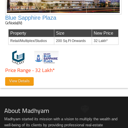
Blue Sapphire Plaza
Gr.Noida(W)
Property
Size
New Price
Retail/Multiplex/Studios
200 Sq.Ft Onwards
32 Lakh*
Price Range - 32 Lakh*
View Details
About Madhyam
Madhyam started its mission with a vision to multiply the wealth and
well-being of its clients by providing professional real-estate