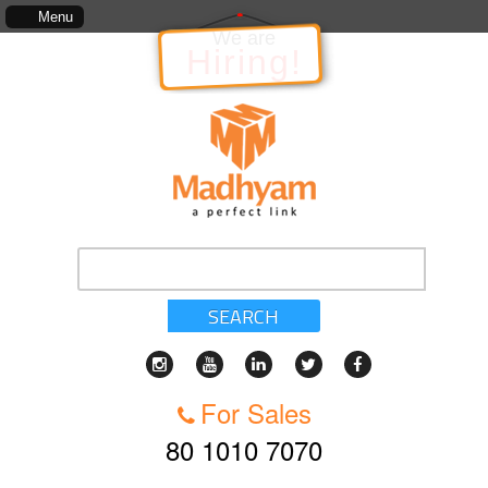
The information in relation to the Project, which includes, kinds of services, standar
Menu
We are
Hiring!
SEARCH
For Sales
80 1010 7070