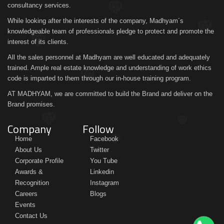
consultancy services.
While looking after the interests of the company, Madhyam´s
knowledgeable team of professionals pledge to protect and promote the
interest of its clients.
All the sales personnel at Madhyam are well educated and adequately
trained. Ample real estate knowledge and understanding of work ethics
code is imparted to them through our in-house training program.
AT MADHYAM, we are committed to build the Brand and deliver on the
Brand promises.
Company
Follow
Home
Facebook
About Us
Twitter
Corporate Profile
You Tube
Awards &
Linkedin
Recognition
Instagram
Careers
Blogs
Events
Contact Us