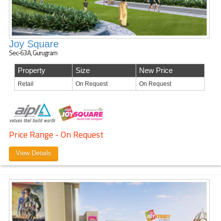
Joy Square
Sec-63A, Gurugram
Property
Size
New Price
Retail
On Request
On Request
Price Range - On Request
View Details