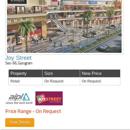
Joy Street
Sec- 66, Gurugram
Property
Size
New Price
Retail
On Request
On Request
Price Range - On Request
View Details