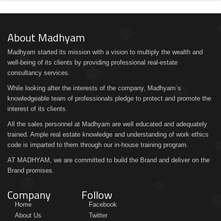
About Madhyam
Madhyam started its mission with a vision to multiply the wealth and
well-being of its clients by providing professional real-estate
consultancy services.
While looking after the interests of the company, Madhyam´s
knowledgeable team of professionals pledge to protect and promote the
interest of its clients.
All the sales personnel at Madhyam are well educated and adequately
trained. Ample real estate knowledge and understanding of work ethics
code is imparted to them through our in-house training program.
AT MADHYAM, we are committed to build the Brand and deliver on the
Brand promises.
Company
Follow
Home
Facebook
About Us
Twitter