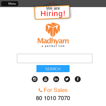
he information in relation to the Project, which includes, kinds of services, standards of ser
Menu
We are
Hiring!
SEARCH
For Sales
80 1010 7070