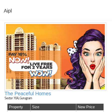
Aipl
The Peaceful Homes
Sector 70A, Gurugram
Property
Size
New Price