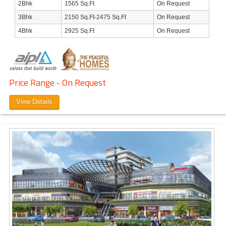
2Bhk
1565 Sq.Ft
On Request
3Bhk
2150 Sq.Ft-2475 Sq.Ft
On Request
4Bhk
2925 Sq.Ft
On Request
Price Range - On Request
View Details