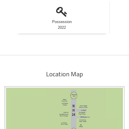
Possession
2022
Location Map