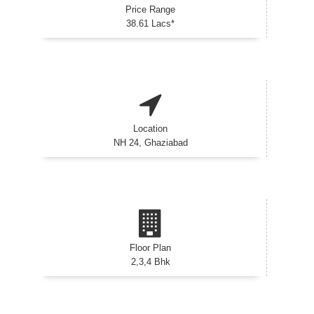
Price Range
38.61 Lacs*
Location
NH 24, Ghaziabad
Floor Plan
2,3,4 Bhk