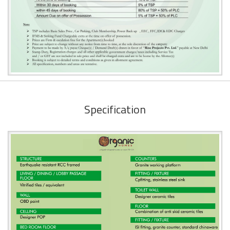
Specification