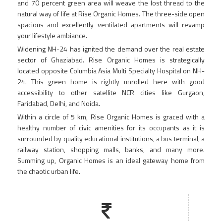
and 70 percent green area will weave the lost thread to the
natural way of life at Rise Organic Homes. The three-side open
spacious and excellently ventilated apartments will revamp
your lifestyle ambiance.
Widening NH-24 has ignited the demand over the real estate
sector of Ghaziabad. Rise Organic Homes is strategically
located opposite Columbia Asia Multi Specialty Hospital on NH-
24. This green home is rightly unrolled here with good
accessibility to other satellite NCR cities like Gurgaon,
Faridabad, Delhi, and Noida.
Within a circle of 5 km, Rise Organic Homes is graced with a
healthy number of civic amenities for its occupants as it is
surrounded by quality educational institutions, a bus terminal, a
railway station, shopping malls, banks, and many more.
Summing up, Organic Homes is an ideal gateway home from
the chaotic urban life.