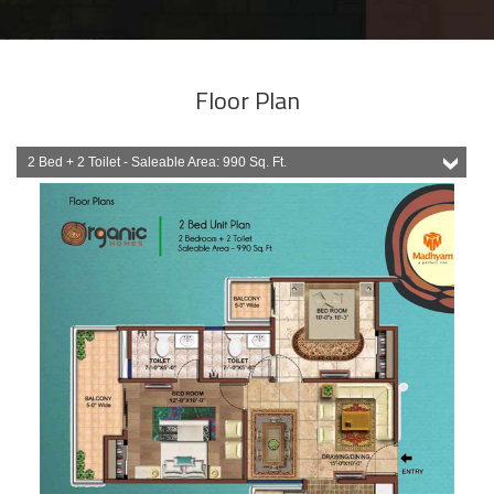
Floor Plan
2 Bed + 2 Toilet - Saleable Area: 990 Sq. Ft.