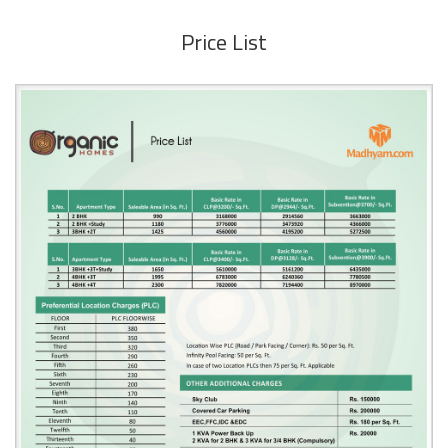
Price List