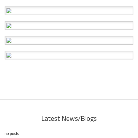
Latest News/Blogs
no posts