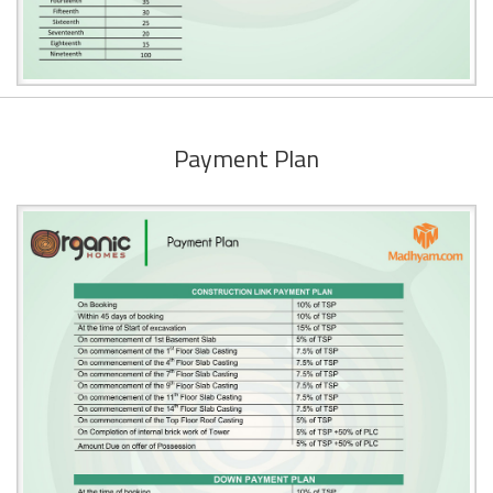
Payment Plan