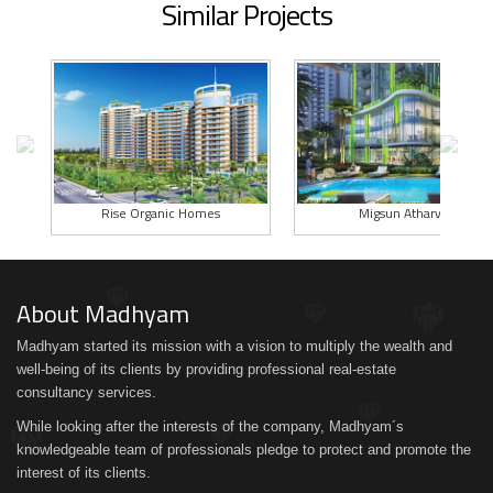
Similar Projects
Rise Organic Homes
Migsun Atharva
About Madhyam
Madhyam started its mission with a vision to multiply the wealth and
well-being of its clients by providing professional real-estate
consultancy services.
While looking after the interests of the company, Madhyam´s
knowledgeable team of professionals pledge to protect and promote the
interest of its clients.