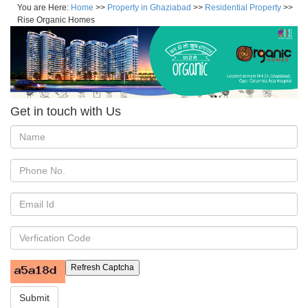
You are Here:
Home
>>
Property in Ghaziabad
>>
Residential Property
>>
Rise Organic Homes
Get in touch with Us
Refresh Captcha
Submit