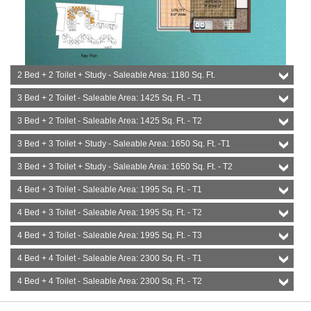
2 Bed + 2 Toilet + Study - Saleable Area: 1180 Sq. Ft.
3 Bed + 2 Toilet - Saleable Area: 1425 Sq. Ft. - T1
3 Bed + 2 Toilet - Saleable Area: 1425 Sq. Ft. - T2
3 Bed + 3 Toilet + Study - Saleable Area: 1650 Sq. Ft. -T1
3 Bed + 3 Toilet + Study - Saleable Area: 1650 Sq. Ft. - T2
4 Bed + 3 Toilet - Saleable Area: 1995 Sq. Ft. - T1
4 Bed + 3 Toilet - Saleable Area: 1995 Sq. Ft. - T2
4 Bed + 3 Toilet - Saleable Area: 1995 Sq. Ft. - T3
4 Bed + 4 Toilet - Saleable Area: 2300 Sq. Ft. - T1
4 Bed + 4 Toilet - Saleable Area: 2300 Sq. Ft. - T2