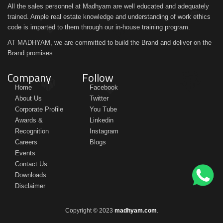
All the sales personnel at Madhyam are well educated and adequately
trained. Ample real estate knowledge and understanding of work ethics
code is imparted to them through our in-house training program.
AT MADHYAM, we are committed to build the Brand and deliver on the
Brand promises.
Company
Follow
Home
Facebook
About Us
Twitter
Corporate Profile
You Tube
Awards &
Linkedin
Recognition
Instagram
Careers
Blogs
Events
Contact Us
Downloads
Disclaimer
Copyright © 2023
madhyam.com
.