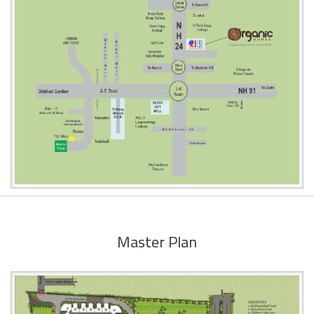
Master Plan