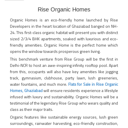
Rise Organic Homes
Organic Homes is an eco-friendly home launched by Rise
Developers in the heart location of Ghaziabad banged on NH-
24. This first-class organic habitat will present you with distinct
sized 2/3/4 BHK apartments, soaked with luxurious and eco-
friendly amenities. Organic Home is the perfect home which
opens the window towards prosperous green living.
This benchmark venture from Rise Group will be the first in
Delhi-NCR to host an awe-inspiring infinity rooftop pool. Apart
from this, occupants will also have key amenities like jogging
track, gymnasium, clubhouse, party lawn, lush greeneries,
water fountains, and much more.
Flats for Sale in Rise Organic
Homes, Ghaziabad
will ensure residents experience a lifestyle
infused with luxury and sustainability. Organic Homes will be a
testimonial of the legendary Rise Group who wears quality and
class as their major traits.
Organic features like sustainable energy sources, lush green
surroundings, rainwater harvesting, eco-friendly construction,