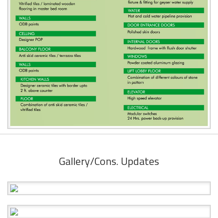
Gallery/Cons. Updates