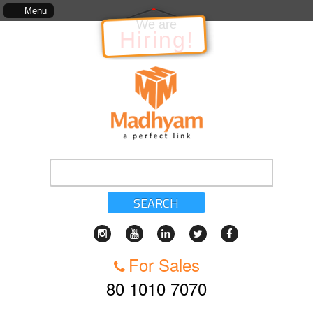
 kinds of services, standards of service, whether written, visual representation or oral, as 
Menu
We are
Hiring!
SEARCH
For Sales
80 1010 7070