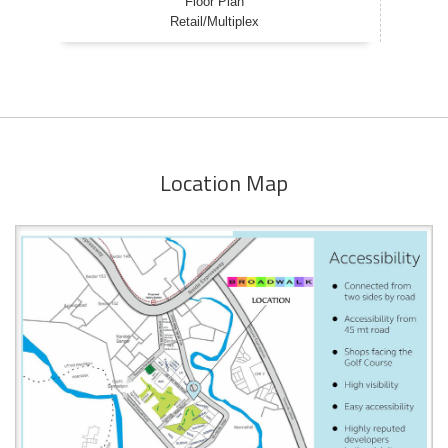
Floor Plan
Retail/Multiplex
Location Map