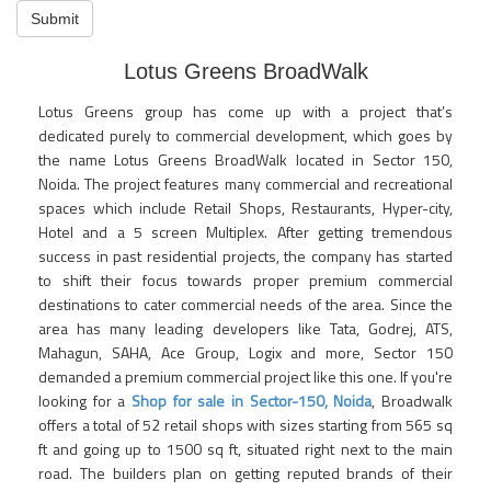
Submit
Lotus Greens BroadWalk
Lotus Greens group has come up with a project that’s
dedicated purely to commercial development, which goes by
the name Lotus Greens BroadWalk located in Sector 150,
Noida. The project features many commercial and recreational
spaces which include Retail Shops, Restaurants, Hyper-city,
Hotel and a 5 screen Multiplex. After getting tremendous
success in past residential projects, the company has started
to shift their focus towards proper premium commercial
destinations to cater commercial needs of the area. Since the
area has many leading developers like Tata, Godrej, ATS,
Mahagun, SAHA, Ace Group, Logix and more, Sector 150
demanded a premium commercial project like this one. If you're
looking for a
Shop for sale in Sector-150, Noida
, Broadwalk
offers a total of 52 retail shops with sizes starting from 565 sq
ft and going up to 1500 sq ft, situated right next to the main
road. The builders plan on getting reputed brands of their