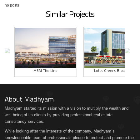
no posts
Similar Projects
M3M The Line
Lotus Greens BroadWalk
About Madhyam
Madhyam started its mission with a vision to multiply the wealth and
well-being of its clients by providing professional real-estate
consultancy services.
While looking after the interests of the company, Madhyam´s
knowledgeable team of professionals pledge to protect and promote the