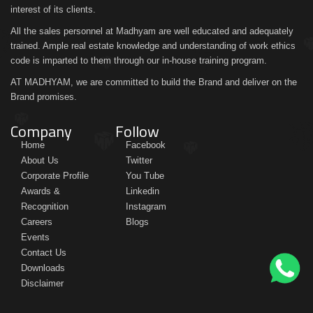
interest of its clients.
All the sales personnel at Madhyam are well educated and adequately
trained. Ample real estate knowledge and understanding of work ethics
code is imparted to them through our in-house training program.
AT MADHYAM, we are committed to build the Brand and deliver on the
Brand promises.
Company
Follow
Home
Facebook
About Us
Twitter
Corporate Profile
You Tube
Awards &
Linkedin
Recognition
Instagram
Careers
Blogs
Events
Contact Us
Downloads
Disclaimer