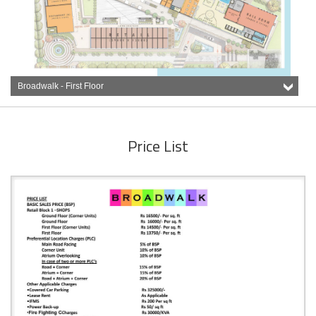
Broadwalk - First Floor
Price List