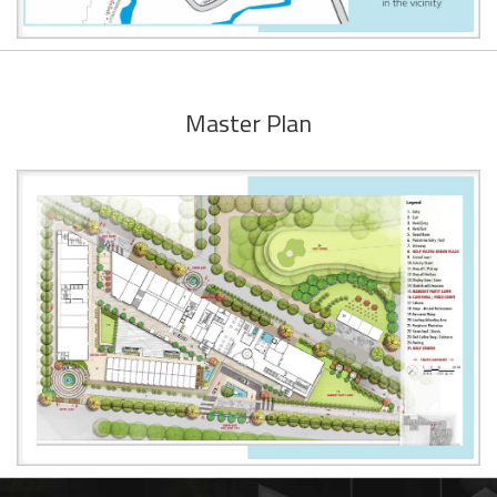
Master Plan