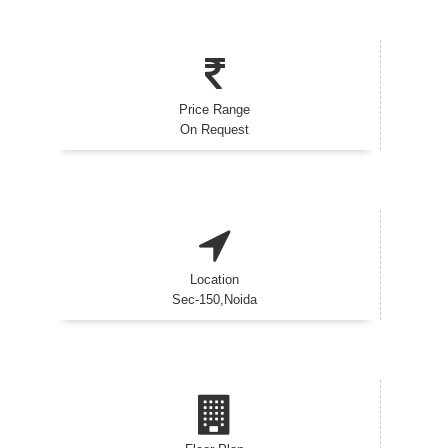
Price Range
On Request
Location
Sec-150,Noida