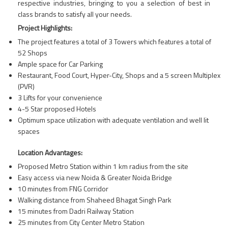
respective industries, bringing to you a selection of best in
class brands to satisfy all your needs.
Project Highlights:
The project features a total of 3 Towers which features a total of
52 Shops
Ample space for Car Parking
Restaurant, Food Court, Hyper-City, Shops and a 5 screen Multiplex
(PVR)
3 Lifts for your convenience
4-5 Star proposed Hotels
Optimum space utilization with adequate ventilation and well lit
spaces
Location Advantages:
Proposed Metro Station within 1 km radius from the site
Easy access via new Noida & Greater Noida Bridge
10 minutes from FNG Corridor
Walking distance from Shaheed Bhagat Singh Park
15 minutes from Dadri Railway Station
25 minutes from City Center Metro Station