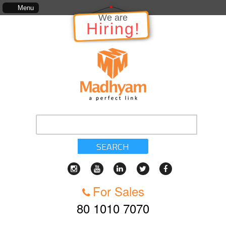
ich includes, kinds of services, standards of service, whether written, visual representation 
Menu
We are
Hiring!
SEARCH
For Sales
80 1010 7070