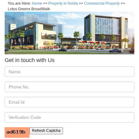
You are Here:
Home
>>
Property in Noida
>>
Commercial Property
>>
Lotus Greens BroadWalk
Get in touch with Us
Refresh Captcha