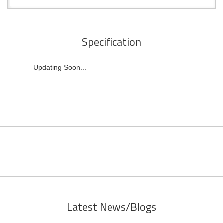
Specification
Updating Soon...
Latest News/Blogs