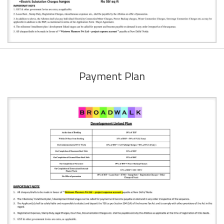
Payment Plan