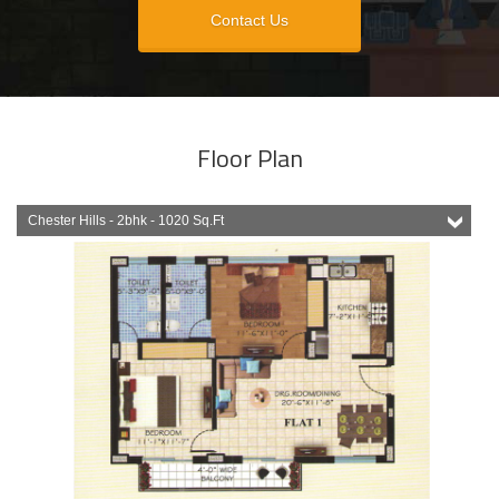
Contact Us
Floor Plan
Chester Hills - 2bhk - 1020 Sq.Ft