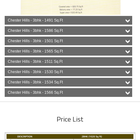
Chester Hills - 3bhk - 1491 Sq.Ft
Chester Hills - 3bhk - 1586 Sq.Ft
Chester Hills - 3bhk - 1501 Sq.Ft
Chester Hills - 3bhk - 1565 Sq.Ft
Chester Hills - 3bhk - 1511 Sq.Ft
Chester Hills - 3bhk - 1530 Sq.Ft
Chester Hills - 3bhk - 1534 Sq.Ft
Chester Hills - 3bhk - 1566 Sq.Ft
Price List