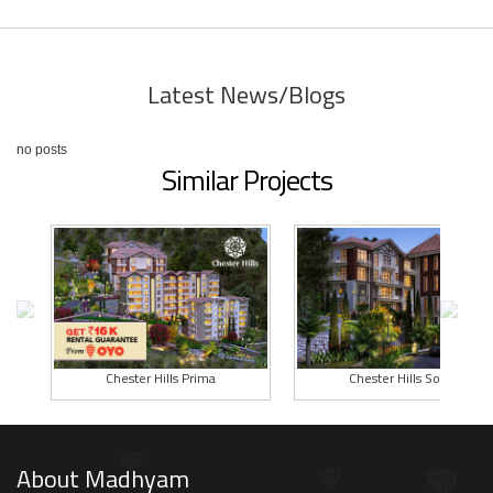
Latest News/Blogs
no posts
Similar Projects
Chester Hills Prima
Chester Hills Solan
About Madhyam