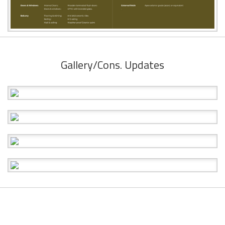
Gallery/Cons. Updates