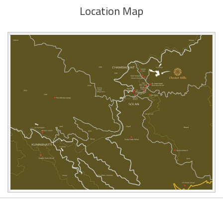
Location Map