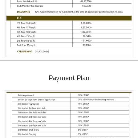
Payment Plan