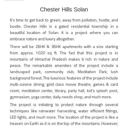
Chester Hills Solan
It’s time to get back to green, away from pollution, hustle, and
bustle. Chester Hills is a gated residential township in a
beautiful location of Solan. It is a project where you can
embrace nature and luxury altogether.
There will be 2BHK & 3BHK apartments with a size starting
from approx. 1020 sq ft. The fact that this project is in
mountains of Himachal Pradesh makes it rich in nature and
peace. The remarkable amenities of the project include a
landscaped park, community club, Meditation Park, lush
background forest. The luxurious features of the project include
multi-cuisine dining, gold class movie theatre, games & card
room, meditation center, library, party hall, kid’s splash pool,
gymnasium, yoga center, daily needs shop, and much more.
The project is initiating to protect nature through several
techniques like rainwater harvesting, water efficient fittings,
LED lights, and much more. The location of the project is like a
heaven on Earth as it is on the top of the mountains. However,