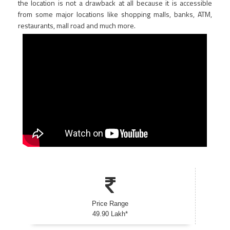
the location is not a drawback at all because it is accessible
from some major locations like shopping malls, banks, ATM,
restaurants, mall road and much more.
Price Range
49.90 Lakh*