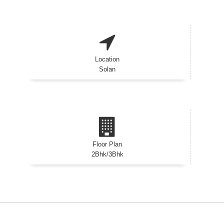
Location
Solan
Floor Plan
2Bhk/3Bhk