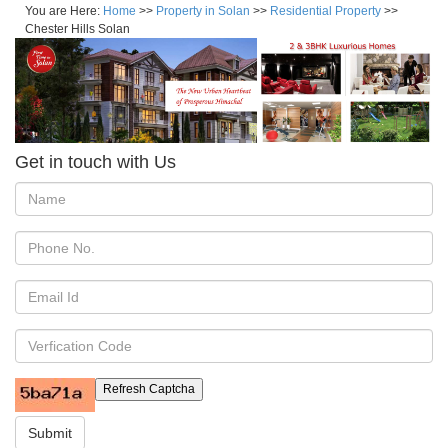
You are Here:
Home
>>
Property in Solan
>>
Residential Property
>>
Chester Hills Solan
Get in touch with Us
Refresh Captcha
Submit