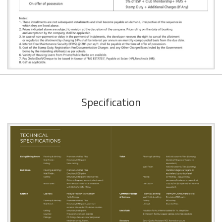
Specification