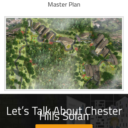
Master Plan
Let’s Talk About Chester
Hills Solan