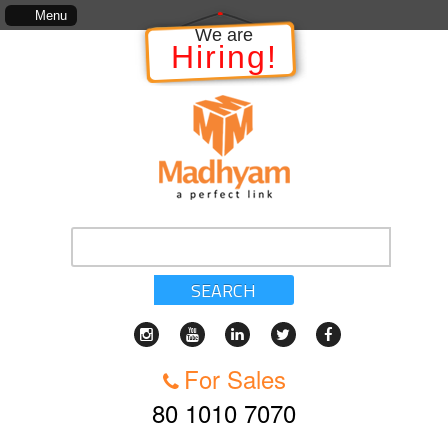
 of services, standards of service, whether written, visual representation or oral, as made a
Menu
We are
Hiring!
SEARCH
For Sales
80 1010 7070