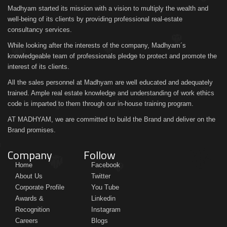
Madhyam started its mission with a vision to multiply the wealth and
well-being of its clients by providing professional real-estate
consultancy services.
While looking after the interests of the company, Madhyam´s
knowledgeable team of professionals pledge to protect and promote the
interest of its clients.
All the sales personnel at Madhyam are well educated and adequately
trained. Ample real estate knowledge and understanding of work ethics
code is imparted to them through our in-house training program.
AT MADHYAM, we are committed to build the Brand and deliver on the
Brand promises.
Company
Follow
Home
Facebook
About Us
Twitter
Corporate Profile
You Tube
Awards &
Linkedin
Recognition
Instagram
Careers
Blogs