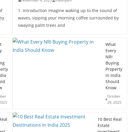
November 4, 2025
madhyam
of
1. Introduction Imagine waking up to the sound of
by
waves, sipping your morning coffee surrounded by
swaying palm trees and
t
What
y
Every
NRI
ing
Buying
erty
Property
ndia
in India
uld
Should
w
Know
ober
October
2025
29, 2025
Real
10 Best Real
Estate
ent
Investment