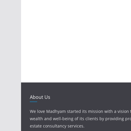
About Us
We love Madhyam started its mission with a vision 
wealth and well-being of its clients by providing pr
estate consultancy services.