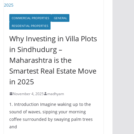
COMMERCIAL PROPERTIES
GENERAL
RESIDENTIAL PROPERTIES
Why Investing in Villa Plots
in Sindhudurg –
Maharashtra is the
Smartest Real Estate Move
in 2025
November 4, 2025
madhyam
1. Introduction Imagine waking up to the
sound of waves, sipping your morning
coffee surrounded by swaying palm trees
and