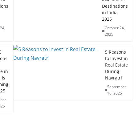
ions
Destinations
in India
2025
24,
October 24,
2025
5
5 Reasons
ons
to Invest in
Real Estate
e in
During
 is
Navratri
ming
September
025
16, 2025
ober
025