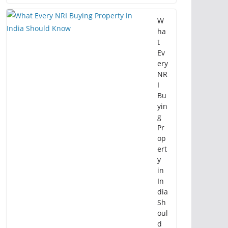
W
ha
t
Ev
ery
NR
I
Bu
yin
g
Pr
op
ert
y
in
In
dia
Sh
oul
d