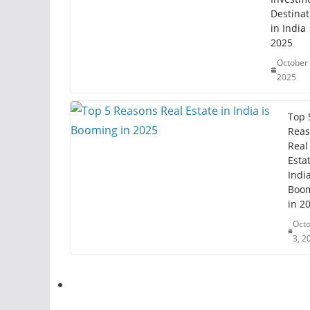
Destinat
in India
2025
October 
2025
Top 
Reas
Real
Estat
India
Boo
in 2
Oct
3, 2