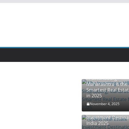
Why Investing in Vil
in Sindhudurg –
Maharashtra is the
Smartest Real Esta
in 2025
November 4, 2025
10 Best Real Estate
Investment Destina
India 2025