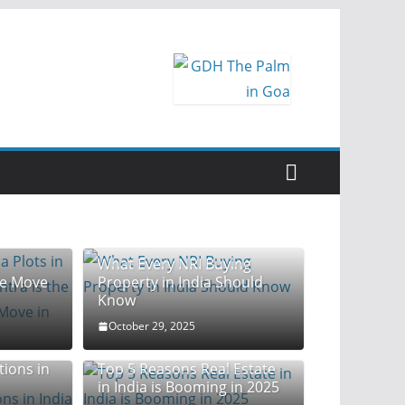
la Plots
What Every NRI Buying
te Move
Property in India Should
Know
October 29, 2025
tions in
Top 5 Reasons Real Estate
in India is Booming in 2025