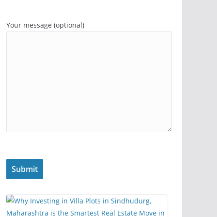
Your message (optional)