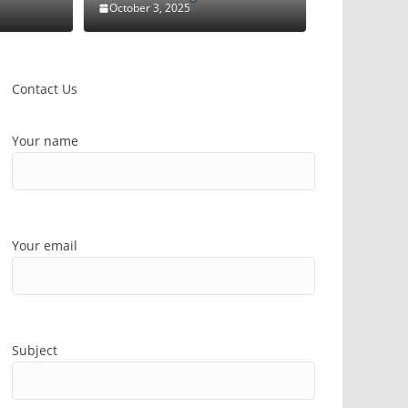
October 3, 2025
Contact Us
Your name
Your email
Subject