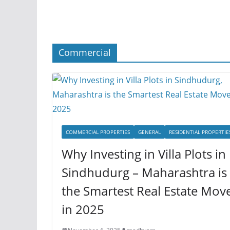
Commercial
COMMERCIAL PROPERTIES
GENERAL
RESIDENTIAL PROPERTIE
Why Investing in Villa Plots in
Sindhudurg – Maharashtra is
the Smartest Real Estate Mov
in 2025