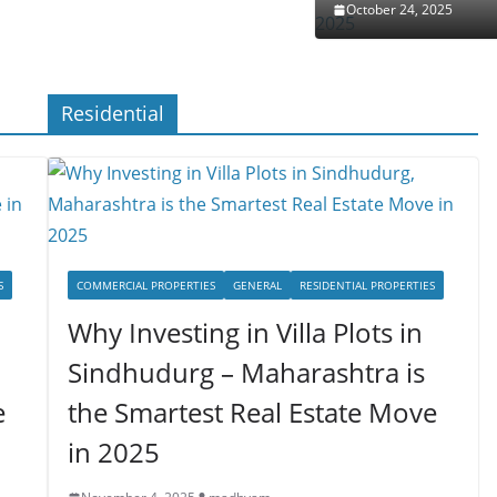
October 24, 2025
Residential
S
COMMERCIAL PROPERTIES
GENERAL
RESIDENTIAL PROPERTIES
Why Investing in Villa Plots in
Sindhudurg – Maharashtra is
e
the Smartest Real Estate Move
in 2025