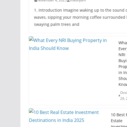
November 4, 2025
madhyam
1. Introduction Imagine waking up to the sound 
waves, sipping your morning coffee surrounded 
swaying palm trees and
Wha
Ever
NRI
Buy
Prop
in I
Sho
Kno
Oct
29, 
10 Best 
Estate
Investm