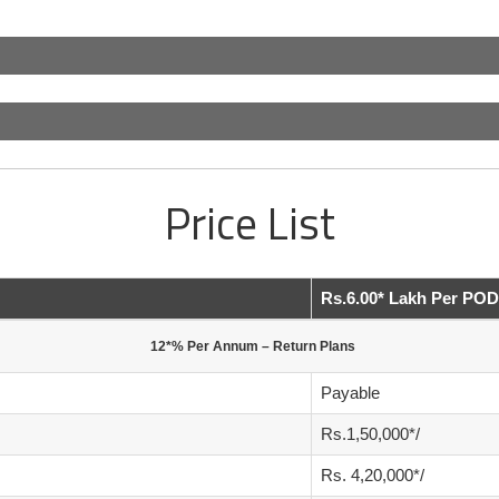
Price List
Rs.6.00* Lakh Per POD
12*% Per Annum – Return Plans
Payable
Rs.1,50,000*/
Rs. 4,20,000*/