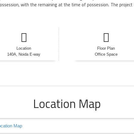
ossession, with the remaining at the time of possession. The project 
Location
Floor Plan
140A, Noida E-way
Office Space
Location Map