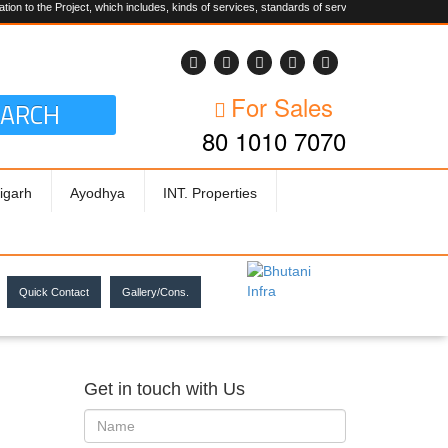
 Project, which includes, kinds of services, standards of service, whether written, visual rep
For Sales
EARCH
80 1010 7070
igarh
Ayodhya
INT. Properties
Quick Contact
Gallery/Cons.
Get in touch with Us