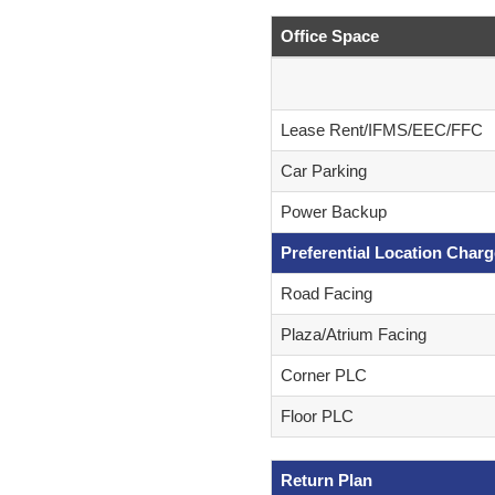
Office Space
Lease Rent/IFMS/EEC/FFC
Car Parking
Power Backup
Preferential Location Char
Road Facing
Plaza/Atrium Facing
Corner PLC
Floor PLC
Return Plan