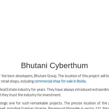
Bhutani Cyberthum
the best developers, Bhutani Group. The location of this project will b
 retail shops, including
commercial shop for sale in Noida
.
al Estate industry for years. They have always introduced extraordina
 they trust the industry for investment.
rategic one for such remarkable projects. The precise location of the
well, including Gulshan Vivante, Paramount Floraville in sector 137, Par