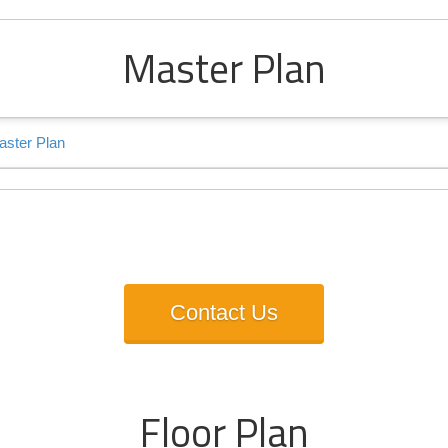
Master Plan
s Talk About Bhutani Cybe
Contact Us
Floor Plan