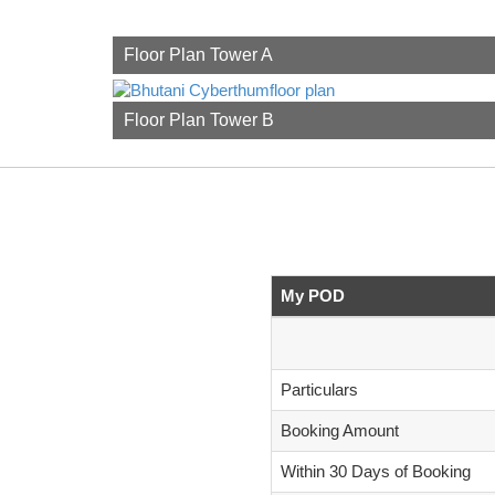
Floor Plan Tower A
Floor Plan Tower B
My POD
Particulars
Booking Amount
Within 30 Days of Booking