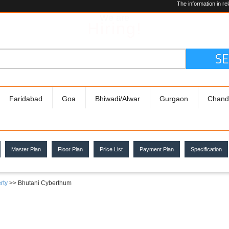
The information in relation to the
We are
Hiring!
S
Faridabad
Goa
Bhiwadi/Alwar
Gurgaon
Chand
Master Plan
Floor Plan
Price List
Payment Plan
Specification
rty
>> Bhutani Cyberthum