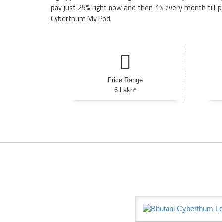
pay just 25% right now and then 1% every month till p
Cyberthum My Pod.
Price Range
6 Lakh*