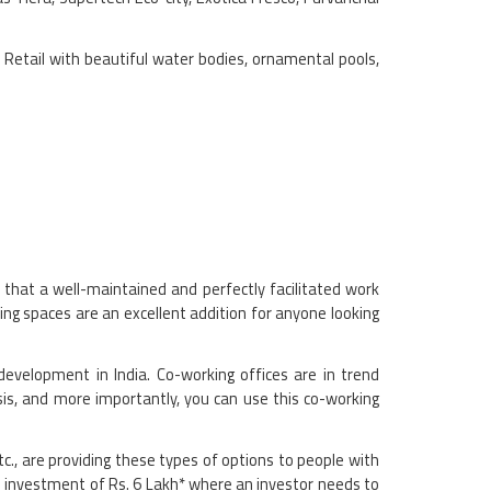
t Retail with beautiful water bodies, ornamental pools,
that a well-maintained and perfectly facilitated work
ng spaces are an excellent addition for anyone looking
development in India. Co-working offices are in trend
is, and more importantly, you can use this co-working
c., are providing these types of options to people with
ve investment of Rs. 6 Lakh* where an investor needs to