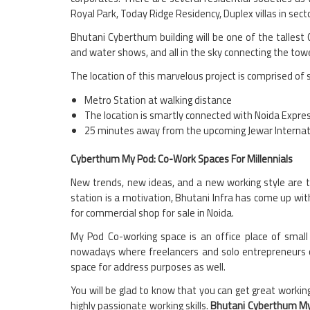
Royal Park, Today Ridge Residency, Duplex villas in sec
Bhutani Cyberthum building will be one of the tallest 
and water shows, and all in the sky connecting the tow
The location of this marvelous project is comprised of 
Metro Station at walking distance
The location is smartly connected with Noida Exp
25 minutes away from the upcoming Jewar Internatio
Cyberthum My Pod: Co-Work Spaces For Millennials
New trends, new ideas, and a new working style are t
station is a motivation, Bhutani Infra has come up wi
for commercial shop for sale in Noida.
My Pod Co-working space is an office place of small 
nowadays where freelancers and solo entrepreneurs ca
space for address purposes as well.
You will be glad to know that you can get great workin
highly passionate working skills.
Bhutani Cyberthum M