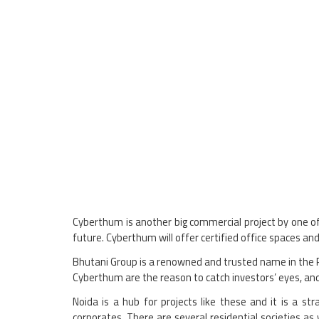
Cyberthum is another big commercial project by one of 
future. Cyberthum will offer certified office spaces and
Bhutani Group is a renowned and trusted name in the Re
Cyberthum are the reason to catch investors’ eyes, and
Noida is a hub for projects like these and it is a st
corporates. There are several residential societies as 