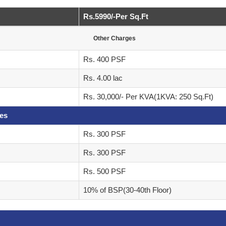
Rs.5990/-Per Sq.Ft
Other Charges
Rs. 400 PSF
Rs. 4.00 lac
Rs. 30,000/- Per KVA(1KVA: 250 Sq.Ft)
ges
Rs. 300 PSF
Rs. 300 PSF
Rs. 500 PSF
10% of BSP(30-40th Floor)