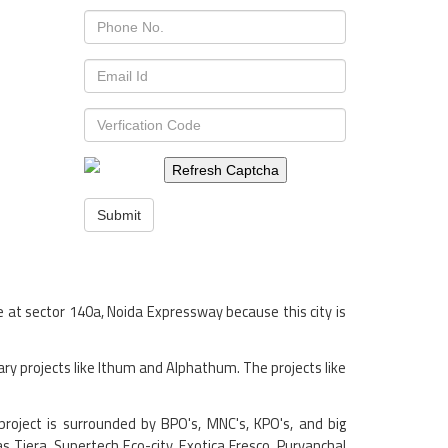
Refresh Captcha
Submit
e at sector 140a, Noida Expressway because this city is
ry projects like Ithum and Alphathum. The projects like
 project is surrounded by BPO's, MNC's, KPO's, and big
as Tiera, Supertech Eco-city, Exotica Fresco, Purvanchal