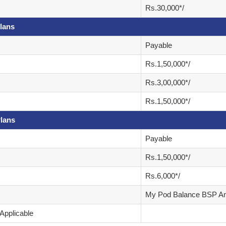
Rs.30,000*/
lans
Payable
Rs.1,50,000*/
Rs.3,00,000*/
Rs.1,50,000*/
lans
Payable
Rs.1,50,000*/
Rs.6,000*/
My Pod Balance BSP A
Applicable