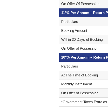
On Offer Of Possession
11*% Per Annum – Return P
Particulars
Booking Amount
Within 30 Days of Booking
On Offer of Possession
10*% Per Annum – Return P
Particulars
At The Time of Booking
Monthly Installment
On Offer of Possession
*Government Taxes Extra as 