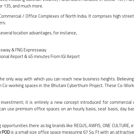
tor 135, and much more.
Commercial / Office Complexes of North India. It comprises high stree
ers.
several location advantages, for instance,
ressway & FNG Expressway
nal Airport & 45 minutes From IGI Airport
he only way with which you can reach new business heights. Believing 
th Co-working spaces in the Bhutani Cyberthum Project. These Co-Worki
investment; it is entirely a new concept introduced for commercial 
n use premium office spaces on an hourly basis, seat basis, day bas
g opportunities there as big brands like REGUS, AWFIS, ONE CULTURE, et
y POD
is a small size office space measuring 67 Sq. Ft with an attracti