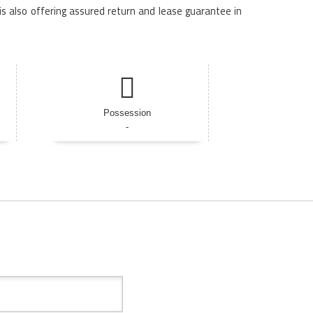
is also offering assured return and lease guarantee in
Possession
-