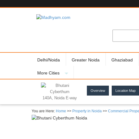
Delhi/Noida
Greater Noida
Ghaziabad
More Cities
Overview
Location Map
140A, Noida E-way
You are Here:
Home
>>
Property in Noida
>>
Commercial Prope