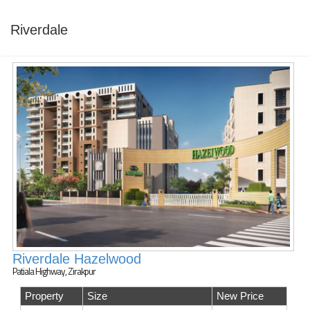
Riverdale
Riverdale Hazelwood
Patiala Highway, Zirakpur
Property
Size
New Price