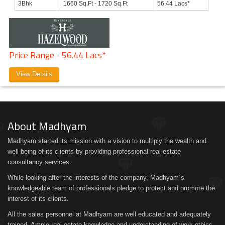
3Bhk
1660 Sq.Ft - 1720 Sq.Ft
56.44 Lacs*
Price Range - 56.44 Lacs*
View Details
About Madhyam
Madhyam started its mission with a vision to multiply the wealth and
well-being of its clients by providing professional real-estate
consultancy services.
While looking after the interests of the company, Madhyam´s
knowledgeable team of professionals pledge to protect and promote the
interest of its clients.
All the sales personnel at Madhyam are well educated and adequately
trained. Ample real estate knowledge and understanding of work ethics