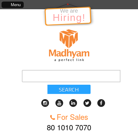
The information in relation to the Project, which includes, kinds of services, sta
Menu
We are
Hiring!
SEARCH
For Sales
80 1010 7070