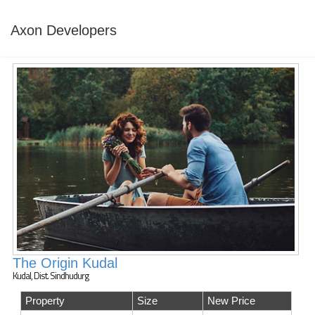
Axon Developers
The Origin Kudal
Kudal, Dist. Sindhudurg
Property
Size
New Price