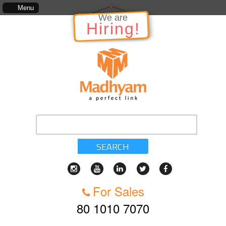
The information in relation to the Project, which includes, kinds of services, st
Menu
We are
Hiring!
SEARCH
For Sales
80 1010 7070