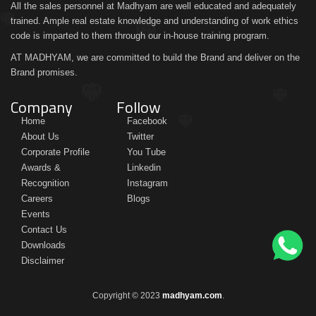
All the sales personnel at Madhyam are well educated and adequately
trained. Ample real estate knowledge and understanding of work ethics
code is imparted to them through our in-house training program.
AT MADHYAM, we are committed to build the Brand and deliver on the
Brand promises.
Company
Follow
Home
Facebook
About Us
Twitter
Corporate Profile
You Tube
Awards &
Linkedin
Recognition
Instagram
Careers
Blogs
Events
Contact Us
Downloads
Disclaimer
Copyright © 2023
madhyam.com
.