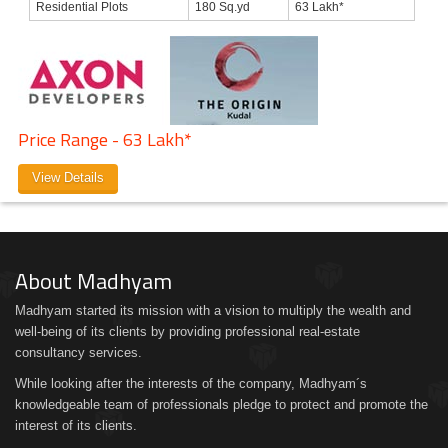
Residential Plots
180 Sq.yd
63 Lakh*
Price Range - 63 Lakh*
View Details
About Madhyam
Madhyam started its mission with a vision to multiply the wealth and
well-being of its clients by providing professional real-estate
consultancy services.
While looking after the interests of the company, Madhyam´s
knowledgeable team of professionals pledge to protect and promote the
interest of its clients.